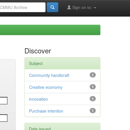
Sign on to:
Discover
Subject
Community handicraft
1
Creative economy
1
innovation
1
Purchase intention
1
Date issued