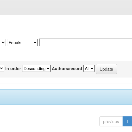
In order
Authors/record
previous
1