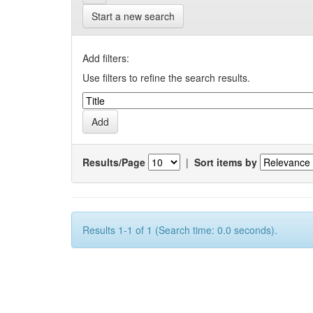
Start a new search
Add filters:
Use filters to refine the search results.
Results/Page
|
Sort items by
Results 1-1 of 1 (Search time: 0.0 seconds).