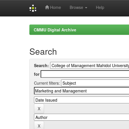
Home
Browse
Help
Skip
navigation
CMMU Digital Archive
Search
Search:
for
Current filters: