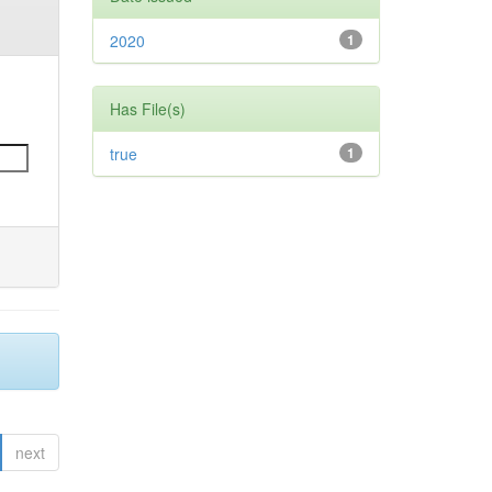
2020
1
Has File(s)
true
1
next