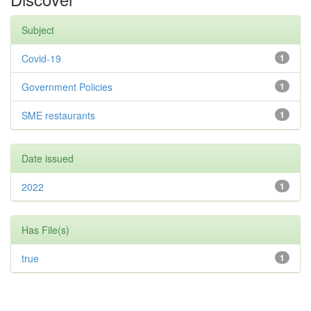
Subject
Covid-19
1
Government Policies
1
SME restaurants
1
Date issued
2022
1
Has File(s)
true
1