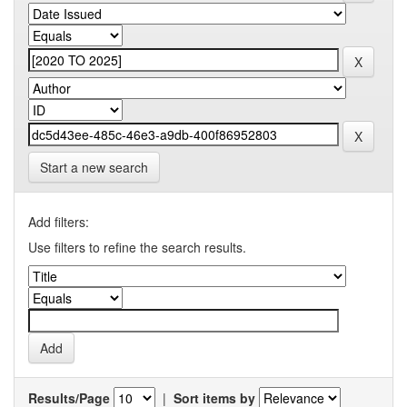
Start a new search
Add filters:
Use filters to refine the search results.
Results/Page
|
Sort items by