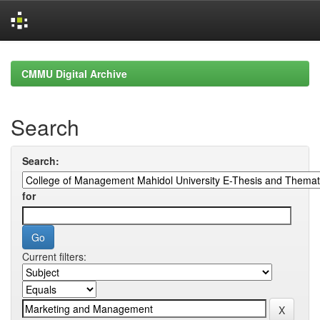
Skip
navigation
CMMU Digital Archive
Search
Search:
for
Current filters: