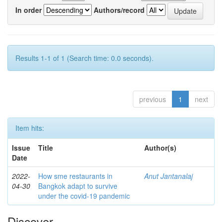
In order
Authors/record
Results 1-1 of 1 (Search time: 0.0 seconds).
previous
1
next
Item hits:
Issue
Title
Author(s)
Date
2022-
How sme restaurants in
Anut Jantanalaj
04-30
Bangkok adapt to survive
under the covid-19 pandemic
Discover