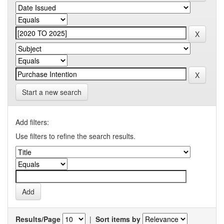
Start a new search
Add filters:
Use filters to refine the search results.
Results/Page
|
Sort items by