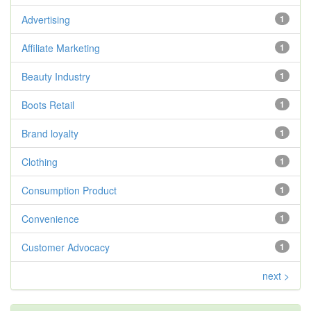
Advertising
1
Affiliate Marketing
1
Beauty Industry
1
Boots Retail
1
Brand loyalty
1
Clothing
1
Consumption Product
1
Convenience
1
Customer Advocacy
1
next >