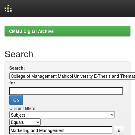
Skip
navigation
CMMU Digital Archive
Search
Search:
for
Current filters: