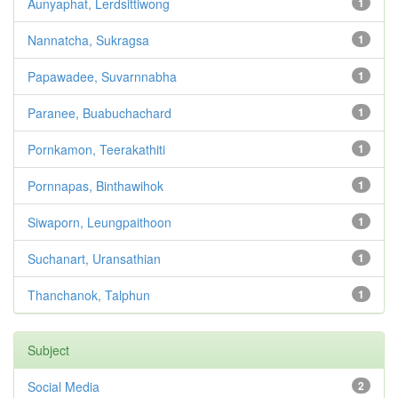
Aunyaphat, Lerdsittiwong
1
Nannatcha, Sukragsa
1
Papawadee, Suvarnnabha
1
Paranee, Buabuchachard
1
Pornkamon, Teerakathiti
1
Pornnapas, Binthawihok
1
Siwaporn, Leungpaithoon
1
Suchanart, Uransathian
1
Thanchanok, Talphun
1
Subject
Social Media
2