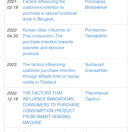
2021-
Factors influencing the
Pornnapas,
02-18
customers intention to
Binthawihok
purchase a natural functional
drink in Bangkok.
2022-
Korean Idols' influence on
Pornkamon,
04-30
Thai consumers--The
Teerakathiti
purchase intention towards
cosmetic and skincare
products
2023
The factors influencing
Suchanart
customer purchase intention
Uransathian
through affiliate links on social
media in Thailand
2022-
THE FACTORS THAT
Thanchanok,
12-18
INFLUENCE BANGKOKIAN
Talphun
CONSUMERS TO PURCHASE
CONSUMPTION PRODUCT
FROM SMART VENDING
MACHINE