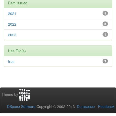
Date issued
2021
5
2022
3
2023
1
Has File(s)
true
9
Theme by
DSpace Software
Copyright © 2002-2013
Duraspace
-
Feedback