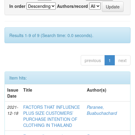
In order
Authors/record
Results 1-9 of 9 (Search time: 0.0 seconds).
previous
1
next
Item hits:
Issue
Title
Author(s)
Date
2021-
FACTORS THAT INFLUENCE
Paranee,
12-18
PLUS SIZE CUSTOMERS’
Buabuchachard
PURCHASE INTENTION OF
CLOTHING IN THAILAND