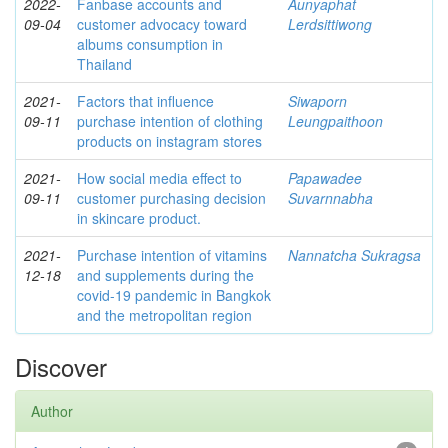
2022-
Fanbase accounts and
Aunyaphat
09-04
customer advocacy toward
Lerdsittiwong
albums consumption in
Thailand
2021-
Factors that influence
Siwaporn
09-11
purchase intention of clothing
Leungpaithoon
products on instagram stores
2021-
How social media effect to
Papawadee
09-11
customer purchasing decision
Suvarnnabha
in skincare product.
2021-
Purchase intention of vitamins
Nannatcha Sukragsa
12-18
and supplements during the
covid-19 pandemic in Bangkok
and the metropolitan region
Discover
Author