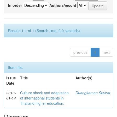
In order
Authors/record
Results 1-1 of 1 (Search time: 0.0 seconds).
previous
1
next
Item hits:
Issue
Title
Author(s)
Date
2016-
Culture shock and adaptation
Duangkamon Srivirat
01-14
of international students in
Thailand higher education.
Discover