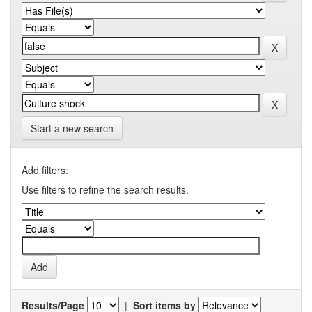
Start a new search
Add filters:
Use filters to refine the search results.
Results/Page
|
Sort items by