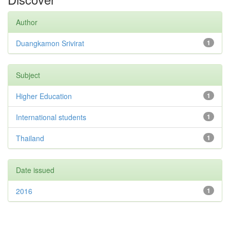
Author
Duangkamon Srivirat
1
Subject
Higher Education
1
International students
1
Thailand
1
Date issued
2016
1