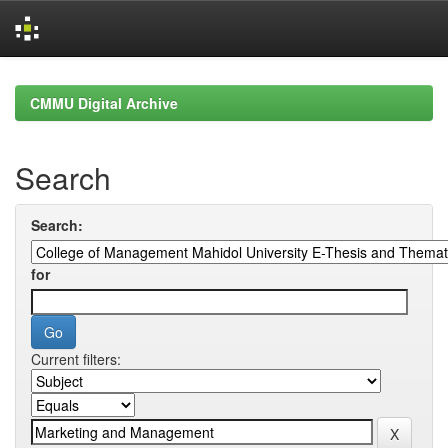
Skip
navigation
CMMU Digital Archive
Search
Search:
for
Current filters: