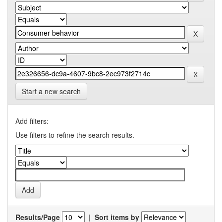
Start a new search
Add filters:
Use filters to refine the search results.
Results/Page
|
Sort items by