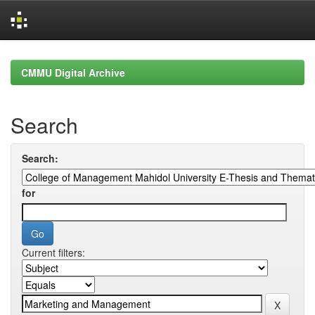
Skip
navigation
CMMU Digital Archive
Search
Search:
for
Current filters: