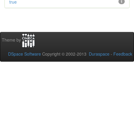
true
1
Theme by
DSpace Software
Copyright © 2002-2013
Duraspace
-
Feedback