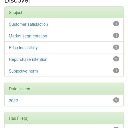
Subject
Customer satisfaction
1
Market segmentation
1
Price inelasticity
1
Repurchase intention
1
Subjective norm
1
Date issued
2022
1
Has File(s)