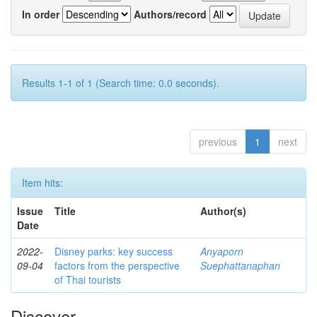
In order
Authors/record
Results 1-1 of 1 (Search time: 0.0 seconds).
previous
1
next
Item hits:
Issue
Title
Author(s)
Date
2022-
Disney parks: key success
Anyaporn
09-04
factors from the perspective
Suephattanaphan
of Thai tourists
Discover