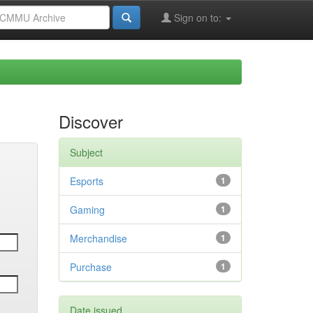
Sign on to:
Discover
Subject
Esports
1
Gaming
1
Merchandise
1
Purchase
1
Date issued