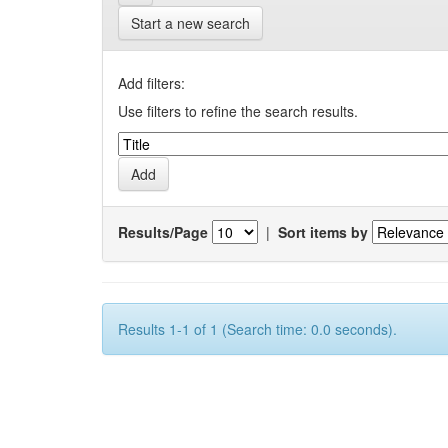
Start a new search
Add filters:
Use filters to refine the search results.
Results/Page
|
Sort items by
Results 1-1 of 1 (Search time: 0.0 seconds).