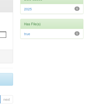
2025
1
Has File(s)
true
1
next