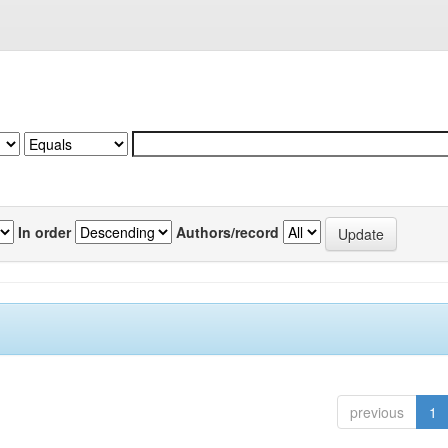
In order
Authors/record
previous
1