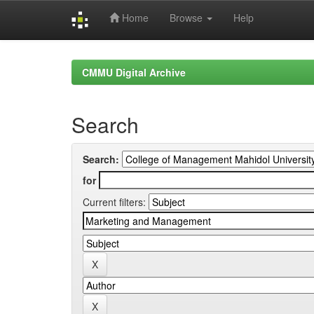
Home
Browse
Help
Skip
navigation
CMMU Digital Archive
Search
Search:
for
Current filters: