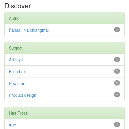
Discover
Author
Fahsai, Na chiangmai
1
Subject
Art toys
1
Bling box
1
Pop mart
1
Product design
1
Has File(s)
true
1