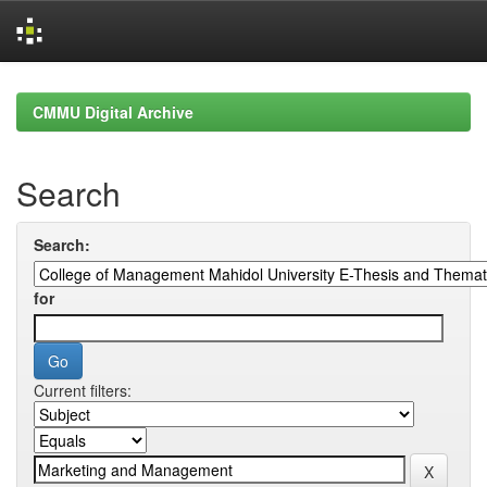
Skip
navigation
CMMU Digital Archive
Search
Search:
for
Current filters: