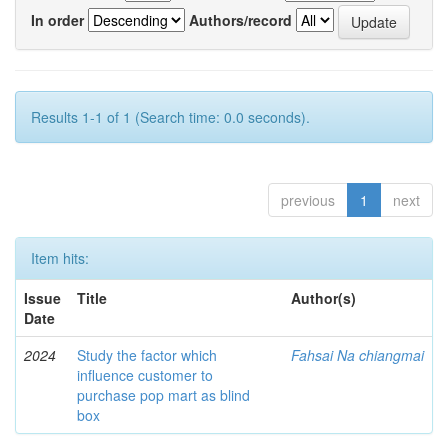
In order
Authors/record
Results 1-1 of 1 (Search time: 0.0 seconds).
previous
1
next
Item hits:
Issue
Title
Author(s)
Date
2024
Study the factor which
Fahsai Na chiangmai
influence customer to
purchase pop mart as blind
box