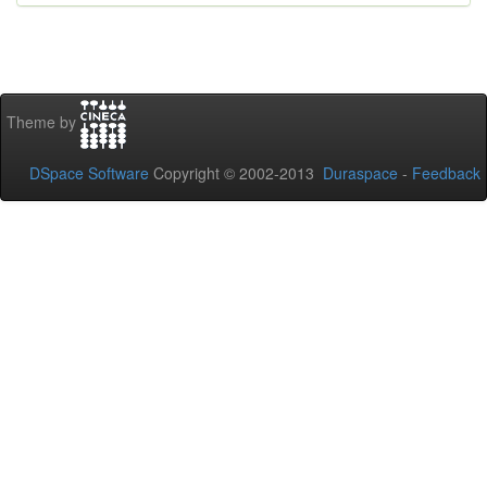
Theme by
DSpace Software
Copyright © 2002-2013
Duraspace
-
Feedback