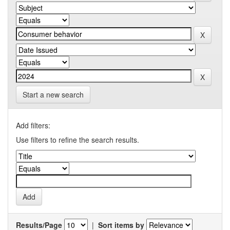
Start a new search
Add filters:
Use filters to refine the search results.
Results/Page
|
Sort items by