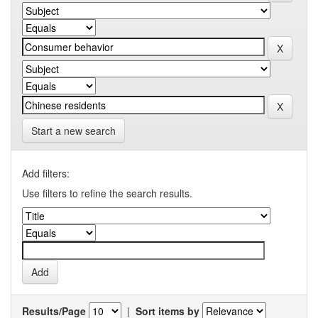
Start a new search
Add filters:
Use filters to refine the search results.
Results/Page
|
Sort items by