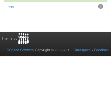
true
1
Theme by
DSpace Software
Copyright © 2002-2013
Duraspace
-
Feedback