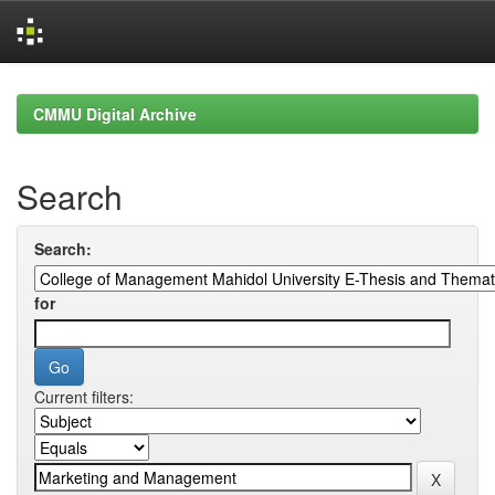
Skip
navigation
CMMU Digital Archive
Search
Search:
for
Current filters: