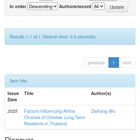
In order
Authors/record
Results 1-1 of 1 (Search time: 0.0 seconds).
previous
1
next
Item hits:
Issue
Title
Author(s)
Date
2025
Factors Influencing Airline
Daihang Wu
Choices of Chinese Long-Term
Residents in Thailand
Discover