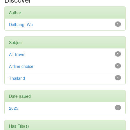
Author
Daihang, Wu
1
Subject
Air travel
1
Airline choice
1
Thailand
1
Date issued
2025
1
Has File(s)