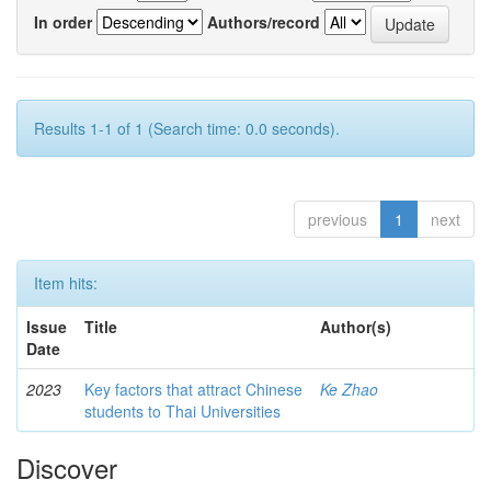
In order
Authors/record
Results 1-1 of 1 (Search time: 0.0 seconds).
previous
1
next
Item hits:
Issue
Title
Author(s)
Date
2023
Key factors that attract Chinese
Ke Zhao
students to Thai Universities
Discover