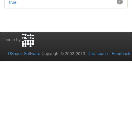
true
1
Theme by
DSpace Software
Copyright © 2002-2013
Duraspace
-
Feedback