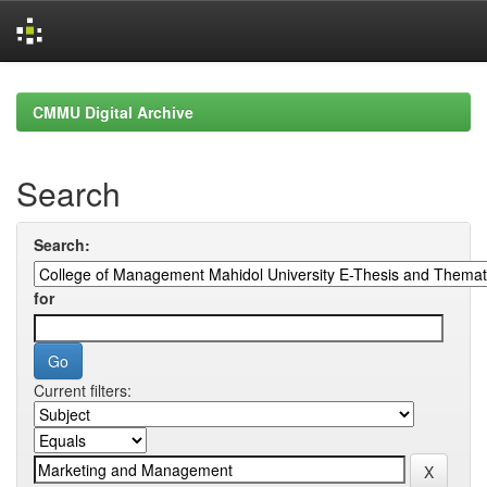
Skip
navigation
CMMU Digital Archive
Search
Search:
for
Current filters: