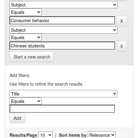
Start a new search
Add filters:
Use filters to refine the search results.
Results/Page
|
Sort items by