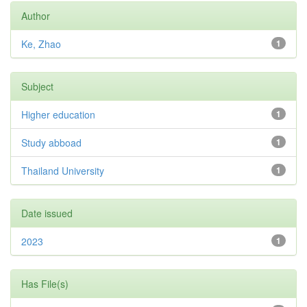
Author
Ke, Zhao
1
Subject
Higher education
1
Study abboad
1
Thailand University
1
Date issued
2023
1
Has File(s)