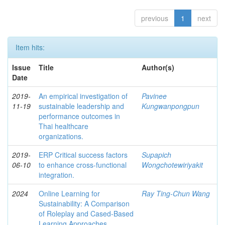
previous
1
next
Item hits:
Issue
Title
Author(s)
Date
2019-
An empirical investigation of
Pavinee
11-19
sustainable leadership and
Kungwanpongpun
performance outcomes in
Thai healthcare
organizations.
2019-
ERP Critical success factors
Supapich
06-10
to enhance cross-functional
Wongchotewiriyakit
integration.
2024
Online Learning for
Ray Ting-Chun Wang
Sustainability: A Comparison
of Roleplay and Cased-Based
Learning Approaches