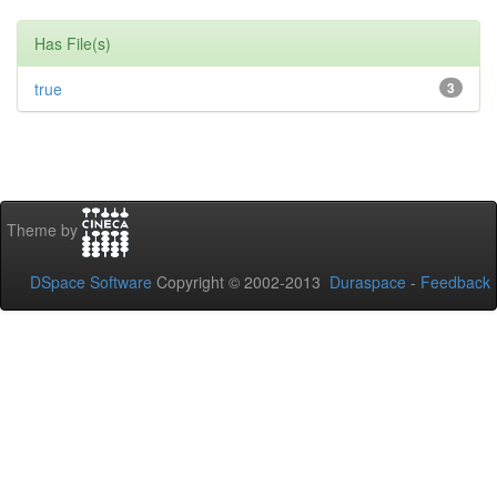
Has File(s)
true
3
Theme by
DSpace Software
Copyright © 2002-2013
Duraspace
-
Feedback