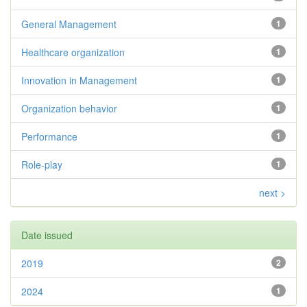
General Management
1
Healthcare organization
1
Innovation in Management
1
Organization behavior
1
Performance
1
Role-play
1
next >
Date issued
2019
2
2024
1