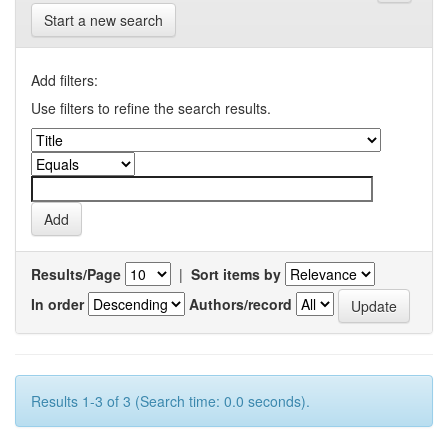
Start a new search
Add filters:
Use filters to refine the search results.
Results/Page
|
Sort items by
In order
Authors/record
Results 1-3 of 3 (Search time: 0.0 seconds).