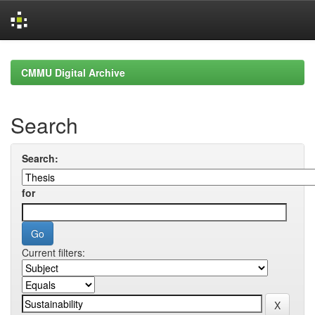
Skip
navigation
CMMU Digital Archive
Search
Search:
for
Current filters: