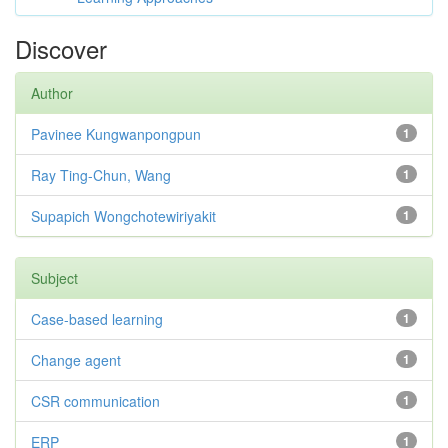
Discover
Author
Pavinee Kungwanpongpun
1
Ray Ting-Chun, Wang
1
Supapich Wongchotewiriyakit
1
Subject
Case-based learning
1
Change agent
1
CSR communication
1
ERP
1