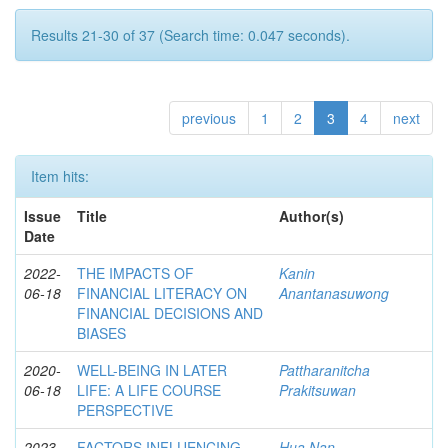
Results 21-30 of 37 (Search time: 0.047 seconds).
previous
1
2
3
4
next
Item hits:
Issue
Title
Author(s)
Date
2022-
THE IMPACTS OF
Kanin
06-18
FINANCIAL LITERACY ON
Anantanasuwong
FINANCIAL DECISIONS AND
BIASES
2020-
WELL-BEING IN LATER
Pattharanitcha
06-18
LIFE: A LIFE COURSE
Prakitsuwan
PERSPECTIVE
2023
FACTORS INFLUENCING
Hua Nan