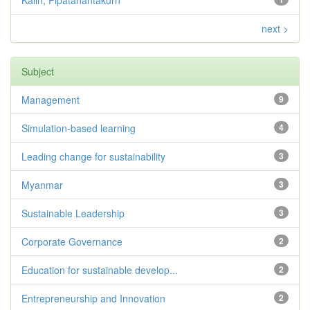
Kalin, Pipatanantakurn
next >
Subject
Management
9
Simulation-based learning
4
Leading change for sustainability
3
Myanmar
3
Sustainable Leadership
3
Corporate Governance
2
Education for sustainable develop...
2
Entrepreneurship and Innovation
2