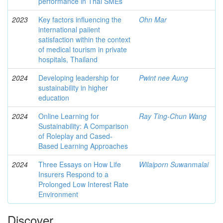
performance in Thai SMEs
2023
Key factors influencing the
Ohn Mar
international paiient
satisfaction within the context
of medical tourism in private
hospitals, Thailand
2024
Developing leadership for
Pwint nee Aung
sustainability in higher
education
2024
Online Learning for
Ray Ting-Chun Wang
Sustainability: A Comparison
of Roleplay and Cased-
Based Learning Approaches
2024
Three Essays on How Life
Wilaiporn Suwanmalai
Insurers Respond to a
Prolonged Low Interest Rate
Environment
Discover