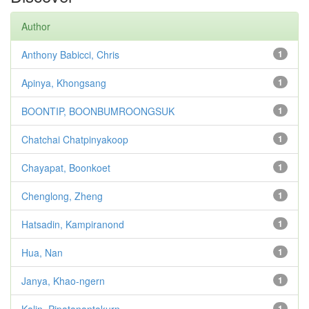
Author
Anthony Babicci, Chris
1
Apinya, Khongsang
1
BOONTIP, BOONBUMROONGSUK
1
Chatchai Chatpinyakoop
1
Chayapat, Boonkoet
1
Chenglong, Zheng
1
Hatsadin, Kampiranond
1
Hua, Nan
1
Janya, Khao-ngern
1
1