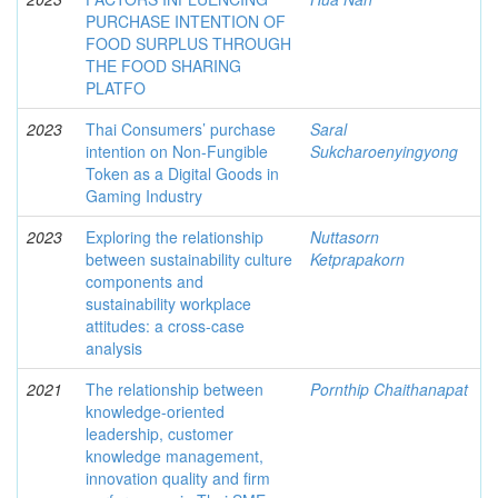
PURCHASE INTENTION OF
FOOD SURPLUS THROUGH
THE FOOD SHARING
PLATFO
2023
Thai Consumers’ purchase
Saral
intention on Non-Fungible
Sukcharoenyingyong
Token as a Digital Goods in
Gaming Industry
2023
Exploring the relationship
Nuttasorn
between sustainability culture
Ketprapakorn
components and
sustainability workplace
attitudes: a cross-case
analysis
2021
The relationship between
Pornthip Chaithanapat
knowledge-oriented
leadership, customer
knowledge management,
innovation quality and firm