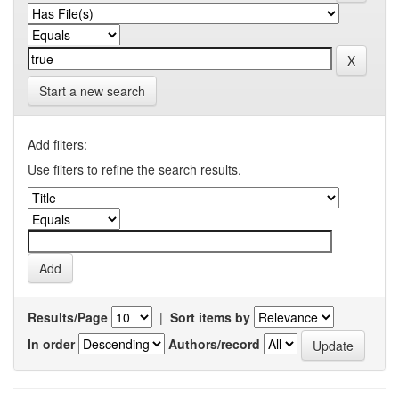
Start a new search
Add filters:
Use filters to refine the search results.
Results/Page
|
Sort items by
In order
Authors/record