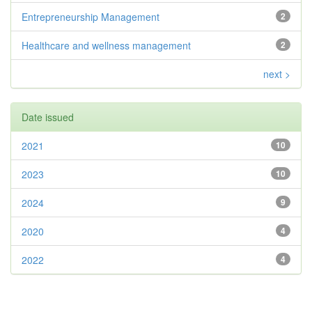
Entrepreneurship Management
2
Healthcare and wellness management
2
next >
Date issued
2021
10
2023
10
2024
9
2020
4
2022
4