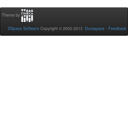
Theme by
DSpace Software
Copyright © 2002-2013
Duraspace
-
Feedback