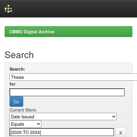
Skip
navigation
CMMU Digital Archive
Search
Search:
for
Current filters: