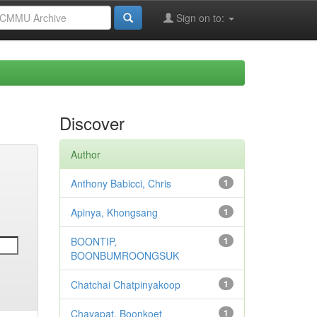
Sign on to:
Discover
Author
Anthony Babicci, Chris
1
Apinya, Khongsang
1
BOONTIP,
1
BOONBUMROONGSUK
Chatchai Chatpinyakoop
1
Chayapat, Boonkoet
1