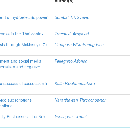
Author(s)
ent of hydroelectric power
Sombat Trivisvavet
eness in the Thai context
Treesuvit Arriyavat
sis through Mckinsey’s 7-s
Umaporn Wiwatreungdech
ontent and social media
Pellegrino Alfonso
erialism and negative
 a successful succession in
Kalin Pipatanantakurn
vice subscriptions
Naratthawan Threechownon
hailand
amily Businesses: The Next
Yossapon Tiranut