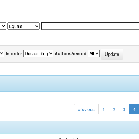
In order
Authors/record
previous
1
2
3
4