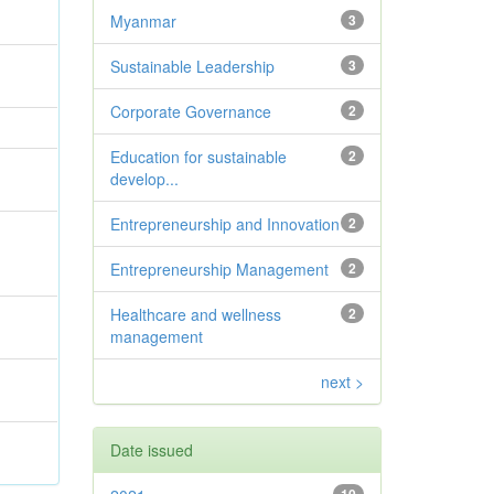
Myanmar
3
Sustainable Leadership
3
Corporate Governance
2
Education for sustainable
2
develop...
Entrepreneurship and Innovation
2
Entrepreneurship Management
2
Healthcare and wellness
2
management
next >
Date issued