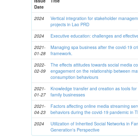
Issue
Title
Date
2024
Vertical integration for stakeholder managem
projects in Lao PRD
2024
Executive education: challenges and effectiv
2021-
Managing spa business after the covid-19 cri
01-28
framework.
2022-
The effects attitudes towards social media c
02-09
engagement on the relationship between mat
consumption behaviours
2021-
Knowledge transfer and creation as tools for
01-27
family businesses
2021-
Factors affecting online media streaming ser
04-23
behaviors during the covid-19 pandemic in T
2024
Utilization of Inherited Social Networks in F
Generation's Perspective