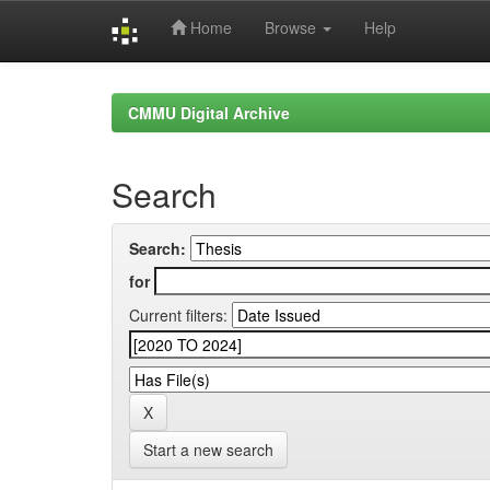
Home
Browse
Help
Skip
navigation
CMMU Digital Archive
Search
Search:
for
Current filters:
Start a new search