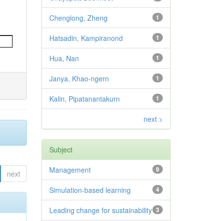
Chenglong, Zheng
1
Hatsadin, Kampiranond
1
Hua, Nan
1
Janya, Khao-ngern
1
Kalin, Pipatanantakurn
1
next >
Subject
Management
9
next
Simulation-based learning
4
Leading change for sustainability
3