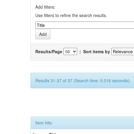
Add filters:
Use filters to refine the search results.
Results/Page
|
Sort items by
Results 31-37 of 37 (Search time: 0.016 seconds).
Item hits: