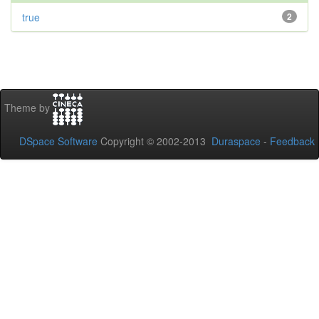
true
2
Theme by
DSpace Software
Copyright © 2002-2013
Duraspace
-
Feedback