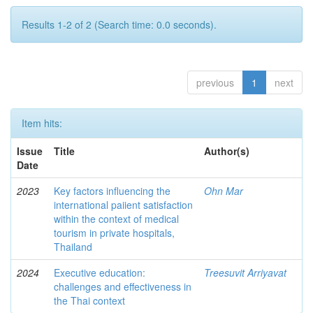
Results 1-2 of 2 (Search time: 0.0 seconds).
previous
1
next
Item hits:
Issue
Title
Author(s)
Date
2023
Key factors influencing the
Ohn Mar
international paiient satisfaction
within the context of medical
tourism in private hospitals,
Thailand
2024
Executive education:
Treesuvit Arriyavat
challenges and effectiveness in
the Thai context