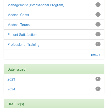
Management (International Program)
1
Medical Costs
1
Medical Tourism
1
Patient Satisfaction
1
Professional Training
1
next >
Date issued
2023
1
2024
1
Has File(s)