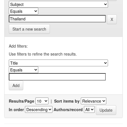
Start a new search
Add filters:
Use filters to refine the search results.
Results/Page
|
Sort items by
In order
Authors/record