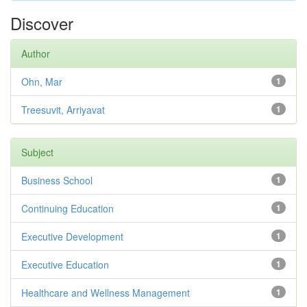
Discover
Author
Ohn, Mar
1
Treesuvit, Arriyavat
1
Subject
Business School
1
Continuing Education
1
Executive Development
1
Executive Education
1
Healthcare and Wellness Management
1