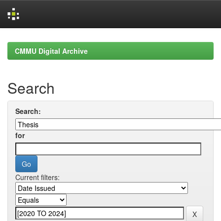
Skip
navigation
CMMU Digital Archive
Search
Search:
for
Current filters: