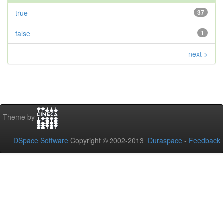
true
37
false
1
next >
Theme by
DSpace Software
Copyright © 2002-2013
Duraspace
-
Feedback