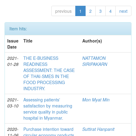
previous
1
2
3
4
next
Item hits:
Issue
Title
Author(s)
Date
2021-
THE E-BUSINESS
NATTAMON
01-28
READINESS
SIRIPAKARN
ASSESSMENT: THE CASE
OF THAI-SMES IN THE
FOOD PROCESSING
INDUSTRY.
2021-
Assessing patients'
Mon Myat Min
03-10
satisfaction by measuring
service quality in public
hospital in Myanmar.
2020-
Purchase intention toward
Suttirat Hanpanit
11-06
circular economy products