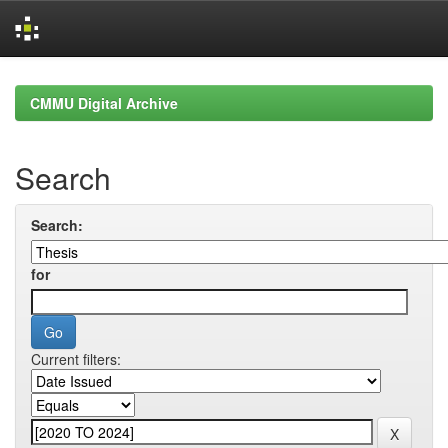
Skip
navigation
CMMU Digital Archive
Search
Search:
for
Current filters: