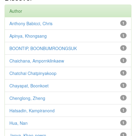
Author
Anthony Babicci, Chris
1
Apinya, Khongsang
1
BOONTIP, BOONBUMROONGSUK
1
Chaichana, Ampornklinkaew
1
Chatchai Chatpinyakoop
1
Chayapat, Boonkoet
1
Chenglong, Zheng
1
Hatsadin, Kampiranond
1
Hua, Nan
1
Janya, Khao-ngern
1