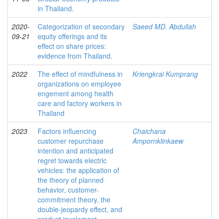
in Thailand.
2020-
Categorization of secondary
Saeed MD. Abdullah
09-21
equity offerings and its
effect on share prices:
evidence from Thailand.
2022
The effect of mindfulness in
Kriengkrai Kumprang
organizations on employee
engement among health
care and factory workers in
Thailand
2023
Factors influencing
Chaichana
customer repurchase
Ampornklinkaew
intention and anticipated
regret towards electric
vehicles: the application of
the theory of planned
behavior, customer-
commitment theory, the
double-jeopardy effect, and