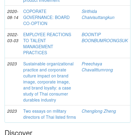
product involement
2020-
COPORATE
Sirithida
08-14
GOVERNANCE: BOARD
Chaivisuttangkun
CO-OPTION
2022-
EMPLOYEE REACTIONS
BOONTIP
03-03
TO TALENT
BOONBUMROONGSUK
MANAGEMENT
PRACTICES
2023
Sustainable organizational
Preechaya
practice and corporate
Chavalittumrong
culture impact on brand
image, corporate image,
and brand loyalty: a case
study of Thai consumer
durables industry
2023
Two essays on military
Chenglong Zheng
directors of Thai listed firms
Discover