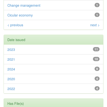
Change management
1
Cicular economy
1
< previous
next >
Date issued
2023
11
2021
10
2024
9
2020
4
2022
4
Has File(s)