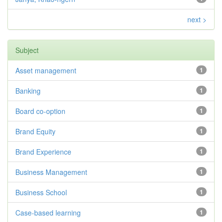
next >
Subject
Asset management
1
Banking
1
Board co-option
1
Brand Equity
1
Brand Experience
1
Business Management
1
Business School
1
Case-based learning
1