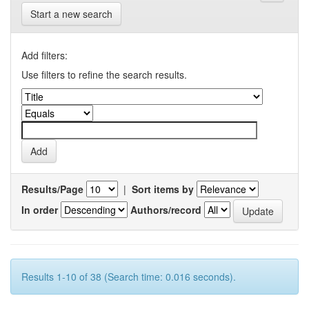
Start a new search
Add filters:
Use filters to refine the search results.
Results/Page
|
Sort items by
In order
Authors/record
Results 1-10 of 38 (Search time: 0.016 seconds).