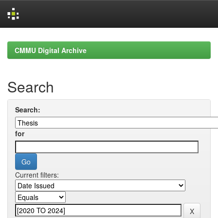
Skip
navigation
CMMU Digital Archive
Search
Search:
for
Current filters: