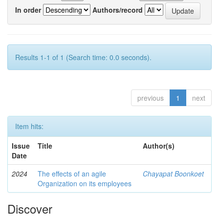
In order
Authors/record
Results 1-1 of 1 (Search time: 0.0 seconds).
previous
1
next
Item hits:
Issue
Title
Author(s)
Date
2024
The effects of an agile
Chayapat Boonkoet
Organization on its employees
Discover