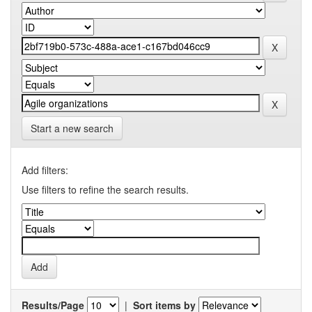
Start a new search
Add filters:
Use filters to refine the search results.
Results/Page
|
Sort items by