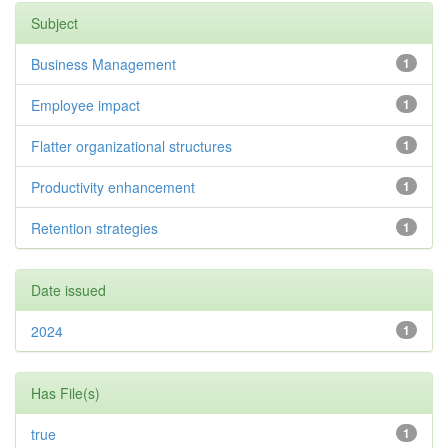
Subject
Business Management
1
Employee impact
1
Flatter organizational structures
1
Productivity enhancement
1
Retention strategies
1
Date issued
2024
1
Has File(s)
true
1