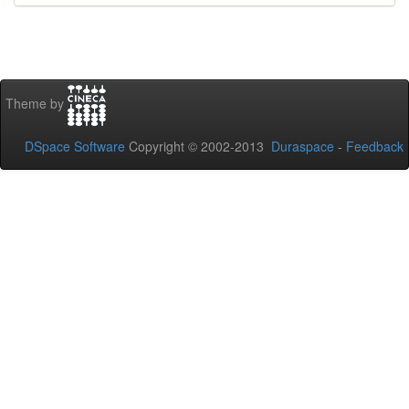
Theme by
DSpace Software
Copyright © 2002-2013
Duraspace
-
Feedback