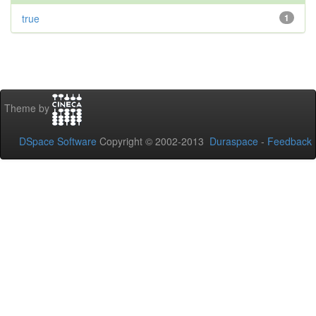
true
1
Theme by
DSpace Software
Copyright © 2002-2013
Duraspace
-
Feedback