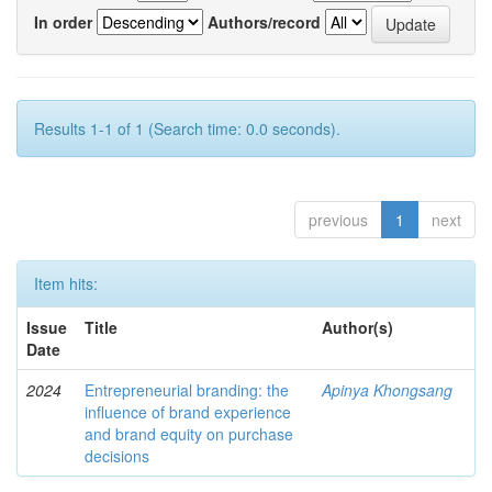
In order
Authors/record
Results 1-1 of 1 (Search time: 0.0 seconds).
previous
1
next
Item hits:
Issue
Title
Author(s)
Date
2024
Entrepreneurial branding: the
Apinya Khongsang
influence of brand experience
and brand equity on purchase
decisions