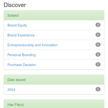
Discover
Subject
Brand Equity
1
Brand Experience
1
Entrepreneurship and Innovation
1
Personal Branding
1
Purchase Decision
1
Date issued
2024
1
Has File(s)