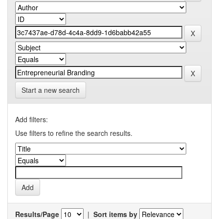
Start a new search
Add filters:
Use filters to refine the search results.
Results/Page
|
Sort items by