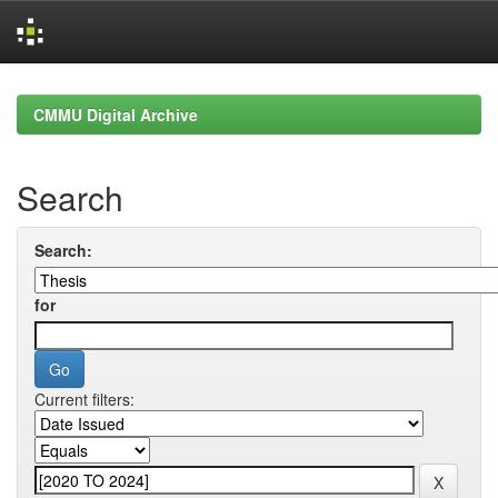
Skip
navigation
CMMU Digital Archive
Search
Search:
for
Current filters: