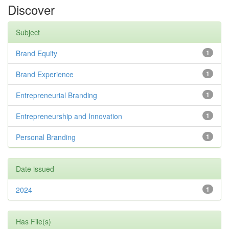
Discover
Subject
Brand Equity
1
Brand Experience
1
Entrepreneurial Branding
1
Entrepreneurship and Innovation
1
Personal Branding
1
Date issued
2024
1
Has File(s)