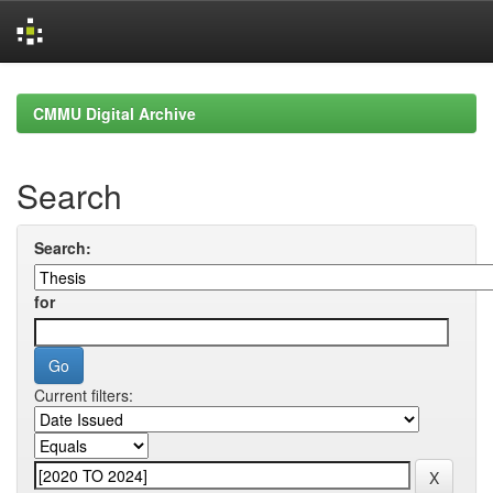
Skip
navigation
CMMU Digital Archive
Search
Search:
for
Current filters: