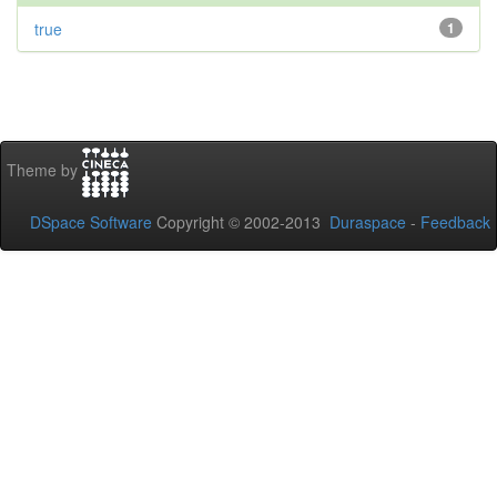
true
1
Theme by
DSpace Software
Copyright © 2002-2013
Duraspace
-
Feedback