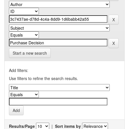
Start a new search
Add filters:
Use filters to refine the search results.
Results/Page
|
Sort items by