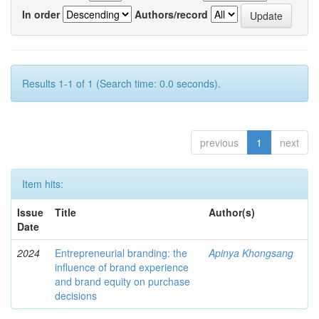
In order
Authors/record
Results 1-1 of 1 (Search time: 0.0 seconds).
previous
1
next
Item hits:
Issue
Title
Author(s)
Date
2024
Entrepreneurial branding: the
Apinya Khongsang
influence of brand experience
and brand equity on purchase
decisions