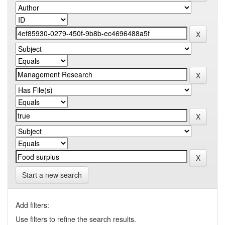
Start a new search
Add filters:
Use filters to refine the search results.