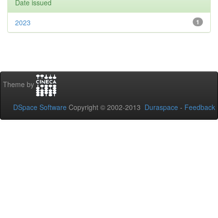
Date issued
2023
1
Theme by
DSpace Software
Copyright © 2002-2013
Duraspace
-
Feedback