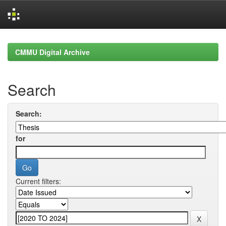
Skip
navigation
CMMU Digital Archive
Search
Search:
for
Current filters: