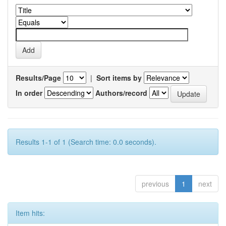
Results/Page
|
Sort items by
In order
Authors/record
Results 1-1 of 1 (Search time: 0.0 seconds).
previous
1
next
Item hits: