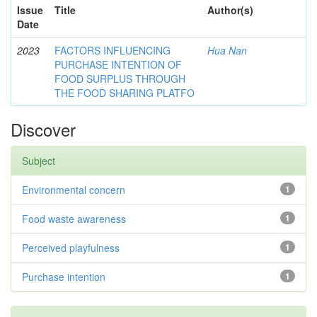
Issue
Title
Author(s)
Date
2023
FACTORS INFLUENCING
Hua Nan
PURCHASE INTENTION OF
FOOD SURPLUS THROUGH
THE FOOD SHARING PLATFO
Discover
Subject
Environmental concern
1
Food waste awareness
1
Perceived playfulness
1
Purchase intention
1