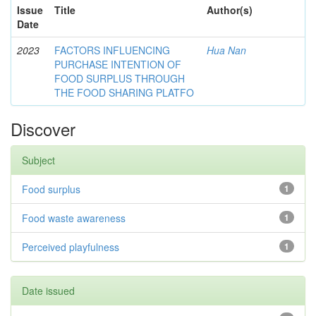
Issue
Title
Author(s)
Date
2023
FACTORS INFLUENCING
Hua Nan
PURCHASE INTENTION OF
FOOD SURPLUS THROUGH
THE FOOD SHARING PLATFO
Discover
Subject
Food surplus
1
Food waste awareness
1
Perceived playfulness
1
Date issued