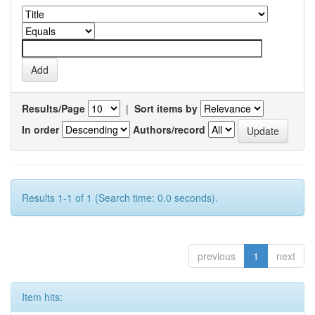
Results/Page
|
Sort items by
In order
Authors/record
Results 1-1 of 1 (Search time: 0.0 seconds).
previous
1
next
Item hits: