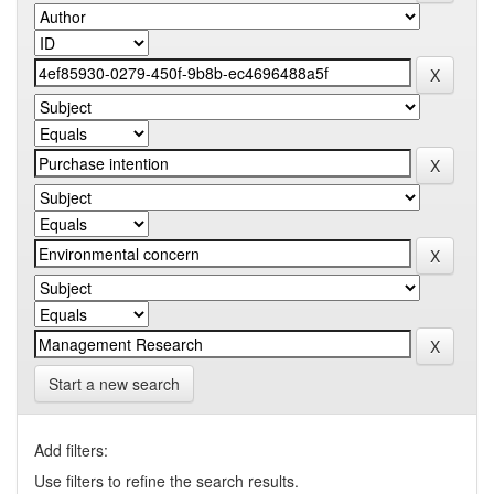
Start a new search
Add filters:
Use filters to refine the search results.