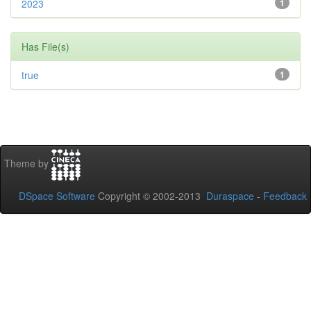
2023
1
Has File(s)
true
1
Theme by
DSpace Software
Copyright © 2002-2013
Duraspace
-
Feedback