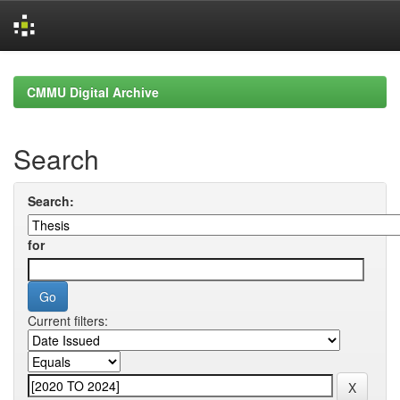
Skip
navigation
CMMU Digital Archive
Search
Search:
for
Current filters: