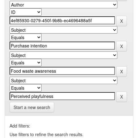
Start a new search
Add filters:
Use filters to refine the search results.