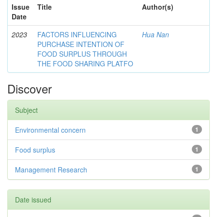
Issue
Title
Author(s)
Date
2023
FACTORS INFLUENCING
Hua Nan
PURCHASE INTENTION OF
FOOD SURPLUS THROUGH
THE FOOD SHARING PLATFO
Discover
Subject
Environmental concern
1
Food surplus
1
Management Research
1
Date issued