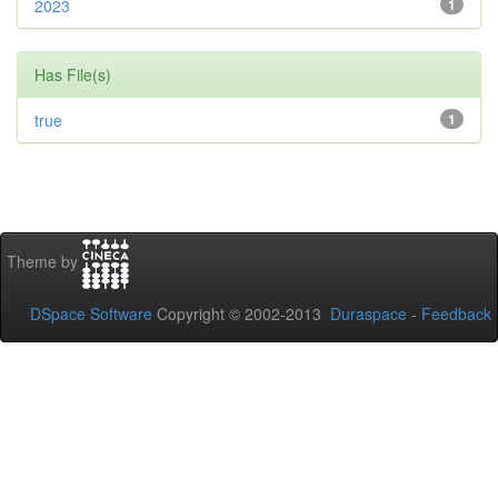
2023
1
Has File(s)
true
1
Theme by
DSpace Software
Copyright © 2002-2013
Duraspace
-
Feedback