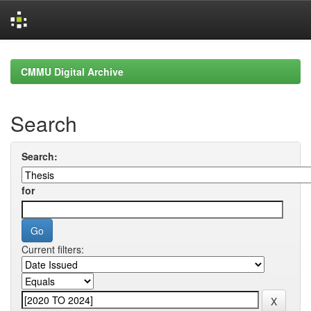
Skip
navigation
CMMU Digital Archive
Search
Search:
for
Current filters: