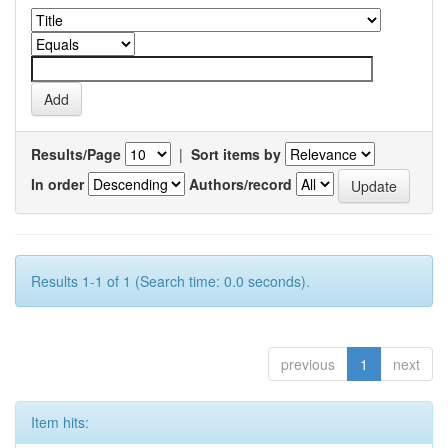
Results/Page
|
Sort items by
In order
Authors/record
Results 1-1 of 1 (Search time: 0.0 seconds).
previous
1
next
Item hits: