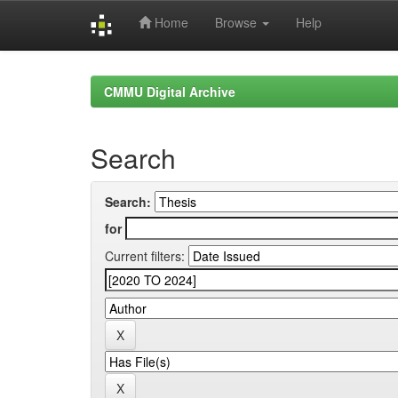
Home
Browse
Help
Skip
navigation
CMMU Digital Archive
Search
Search:
for
Current filters: