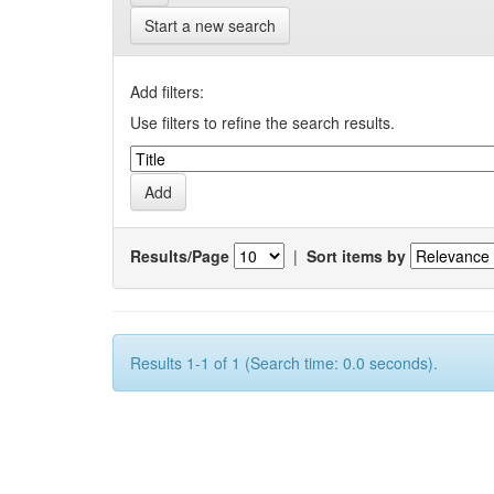
Start a new search
Add filters:
Use filters to refine the search results.
Results/Page
|
Sort items by
Results 1-1 of 1 (Search time: 0.0 seconds).