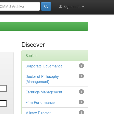
Sign on to:
Discover
Subject
Corporate Governance
1
Doctor of Philosophy
1
(Management)
Earnings Management
1
Firm Performance
1
Military Director
1