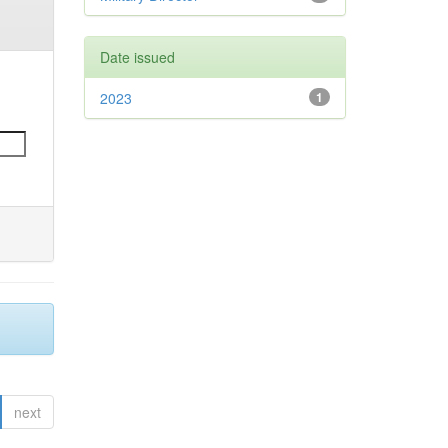
Date issued
2023
1
next