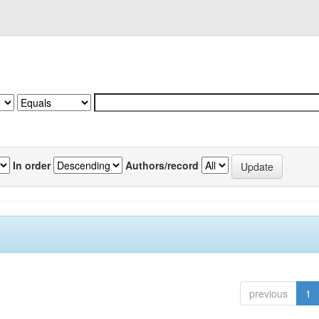
In order
Authors/record
previous
1