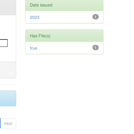
Date issued
2023
1
Has File(s)
true
1
next