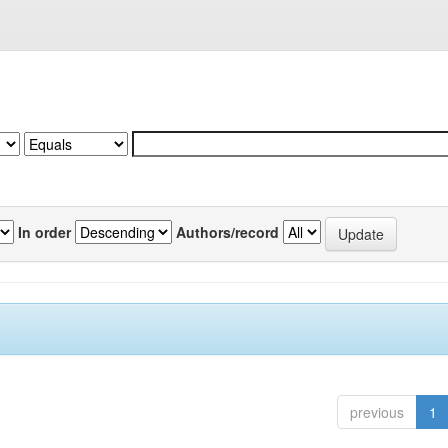
In order
Authors/record
previous
1