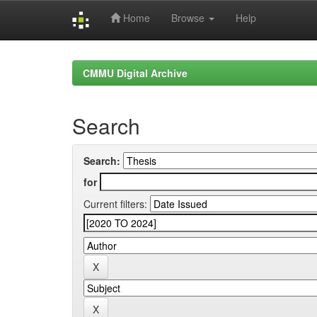
Home
Browse
Help
Skip
navigation
CMMU Digital Archive
Search
Search:
for
Current filters: