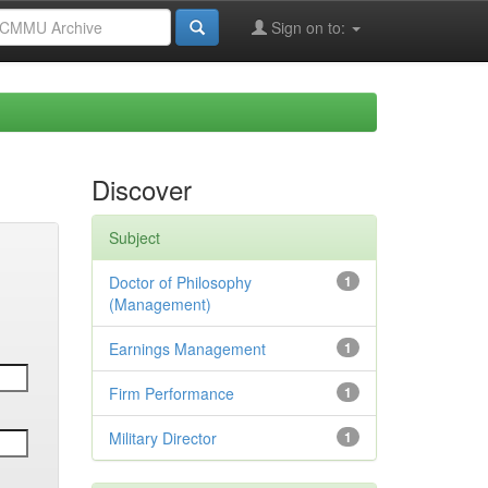
Sign on to:
Discover
Subject
Doctor of Philosophy
1
(Management)
Earnings Management
1
Firm Performance
1
Military Director
1