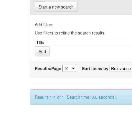
Start a new search
Add filters:
Use filters to refine the search results.
Results/Page
|
Sort items by
Results 1-1 of 1 (Search time: 0.0 seconds).