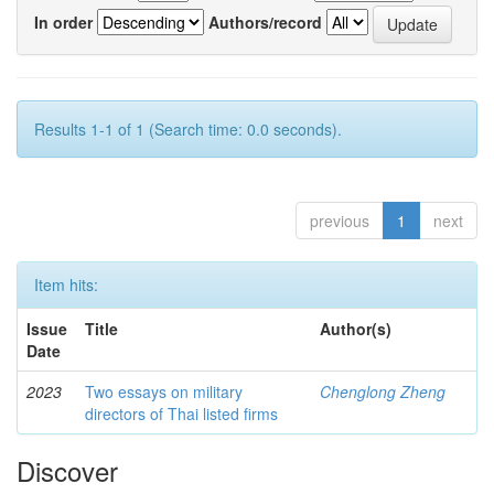
In order
Authors/record
Results 1-1 of 1 (Search time: 0.0 seconds).
previous
1
next
Item hits:
Issue
Title
Author(s)
Date
2023
Two essays on military
Chenglong Zheng
directors of Thai listed firms
Discover