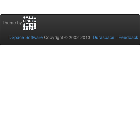
Theme by
DSpace Software
Copyright © 2002-2013
Duraspace
-
Feedback