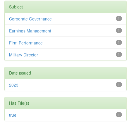
Subject
Corporate Governance
1
Earnings Management
1
Firm Performance
1
Military Director
1
Date issued
2023
1
Has File(s)
true
1