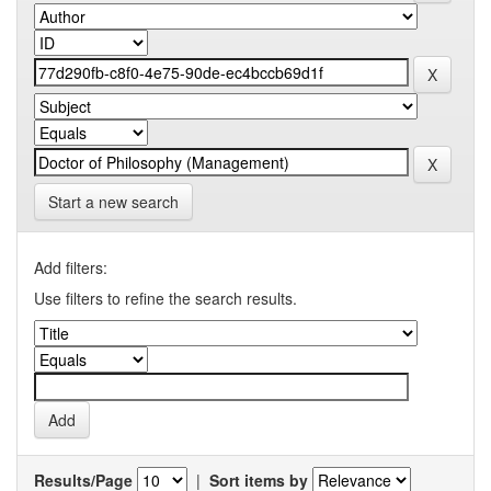
Start a new search
Add filters:
Use filters to refine the search results.
Results/Page
|
Sort items by