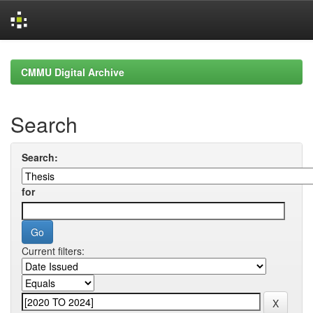
Skip
navigation
CMMU Digital Archive
Search
Search:
for
Current filters: