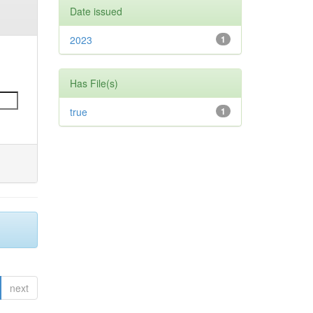
Date issued
2023
1
Has File(s)
true
1
next