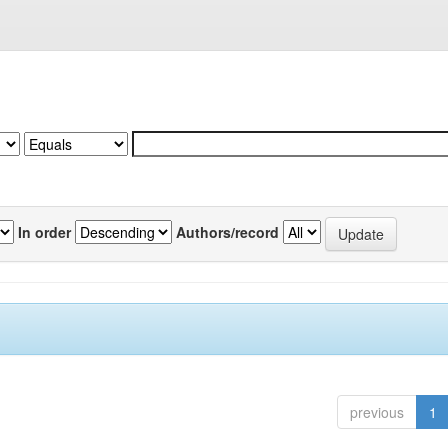
In order
Authors/record
previous
1