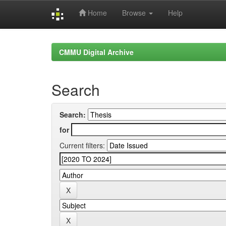
Home
Browse
Help
Skip
navigation
CMMU Digital Archive
Search
Search:
for
Current filters: