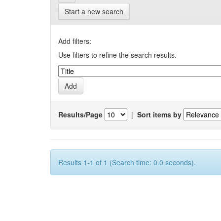
Start a new search
Add filters:
Use filters to refine the search results.
Results/Page
|
Sort items by
Results 1-1 of 1 (Search time: 0.0 seconds).