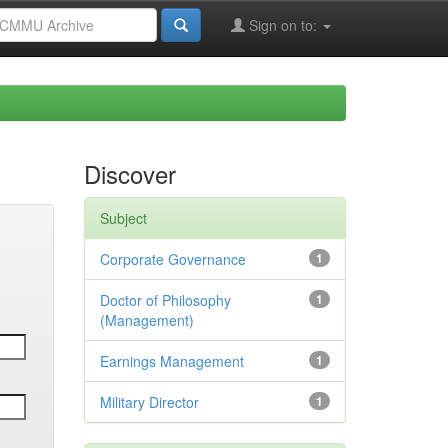
Sign on to:
Discover
Subject
Corporate Governance
1
Doctor of Philosophy
1
(Management)
Earnings Management
1
Military Director
1