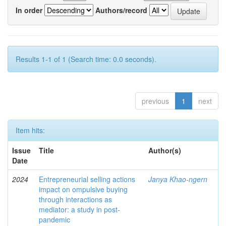
In order
Authors/record
Results 1-1 of 1 (Search time: 0.0 seconds).
previous
1
next
Item hits:
Issue
Title
Author(s)
Date
2024
Entrepreneurial selling actions
Janya Khao-ngern
impact on ompulsive buying
through interactions as
mediator: a study in post-
pandemic