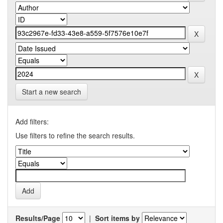
Start a new search
Add filters:
Use filters to refine the search results.
Results/Page
|
Sort items by