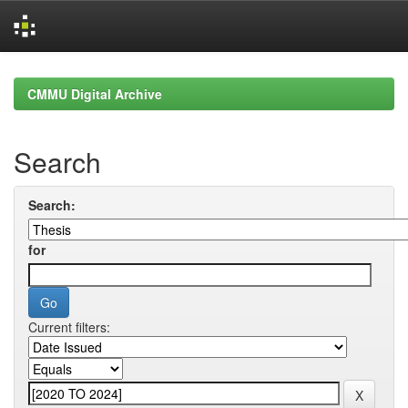
Skip
navigation
CMMU Digital Archive
Search
Search:
for
Current filters: