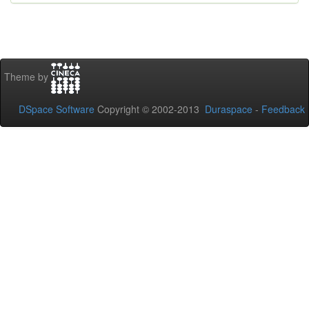
Theme by
DSpace Software
Copyright © 2002-2013
Duraspace
-
Feedback