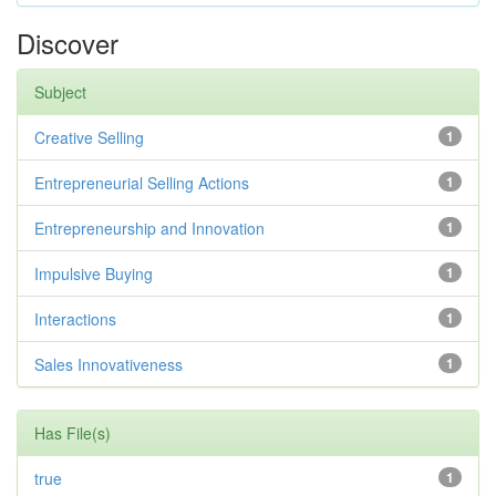
Discover
Subject
Creative Selling
1
Entrepreneurial Selling Actions
1
Entrepreneurship and Innovation
1
Impulsive Buying
1
Interactions
1
Sales Innovativeness
1
Has File(s)
true
1