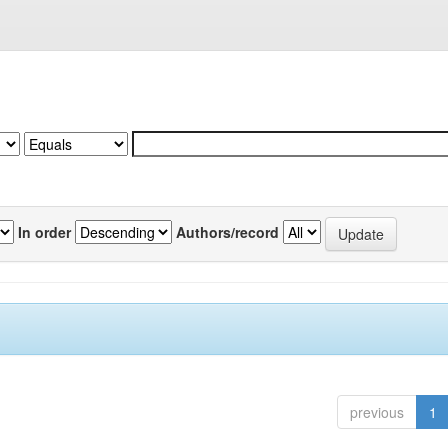
In order
Authors/record
previous
1