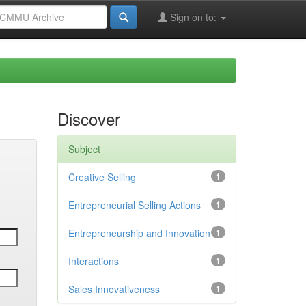
Sign on to:
Discover
Subject
Creative Selling
1
Entrepreneurial Selling Actions
1
Entrepreneurship and Innovation
1
Interactions
1
Sales Innovativeness
1