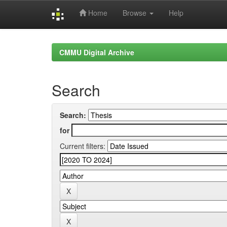
Home
Browse
Help
Skip
navigation
CMMU Digital Archive
Search
Search:
for
Current filters: