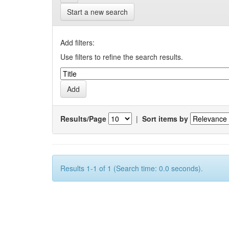
Start a new search
Add filters:
Use filters to refine the search results.
Results/Page
|
Sort items by
Results 1-1 of 1 (Search time: 0.0 seconds).