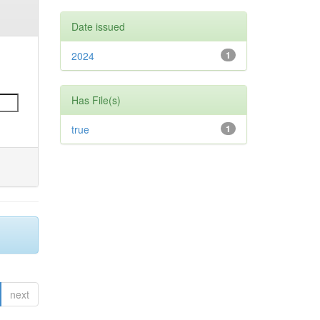
Date issued
2024
1
Has File(s)
true
1
next