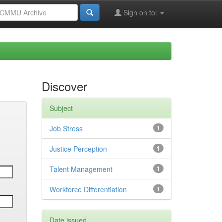
Sign on to:
Discover
Subject
Job Stress
1
Justice Perception
1
Talent Management
1
Workforce Differentiation
1
Date issued