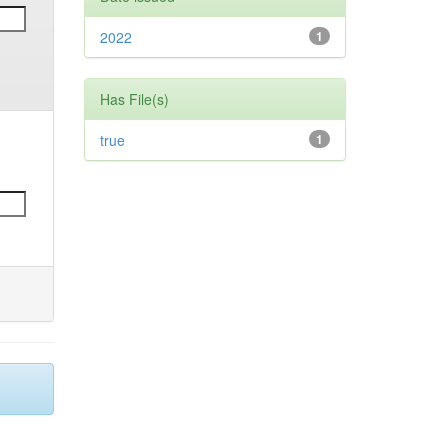
2022
1
Has File(s)
true
1