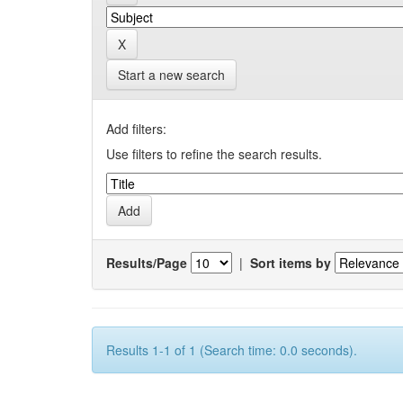
Start a new search
Add filters:
Use filters to refine the search results.
Results/Page
|
Sort items by
Results 1-1 of 1 (Search time: 0.0 seconds).