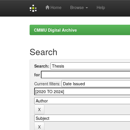
Home
Browse
Help
Skip
navigation
CMMU Digital Archive
Search
Search:
for
Current filters: