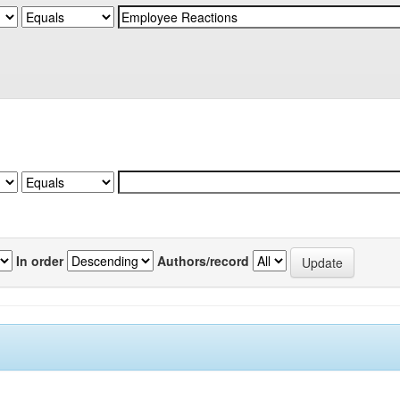
In order
Authors/record