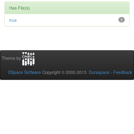
Has File(s)
true
1
Theme by
DSpace Software
Copyright © 2002-2013
Duraspace
-
Feedback