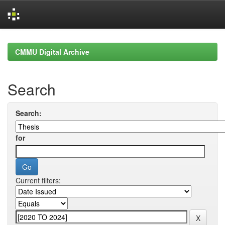
Skip
navigation
CMMU Digital Archive
Search
Search:
for
Current filters: