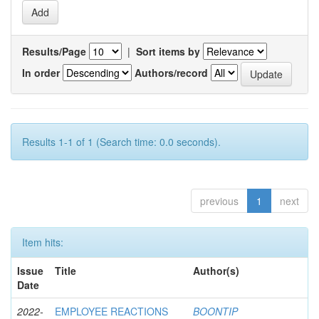
Results/Page
|
Sort items by
In order
Authors/record
Results 1-1 of 1 (Search time: 0.0 seconds).
previous
1
next
Item hits:
Issue
Title
Author(s)
Date
2022-
EMPLOYEE REACTIONS
BOONTIP