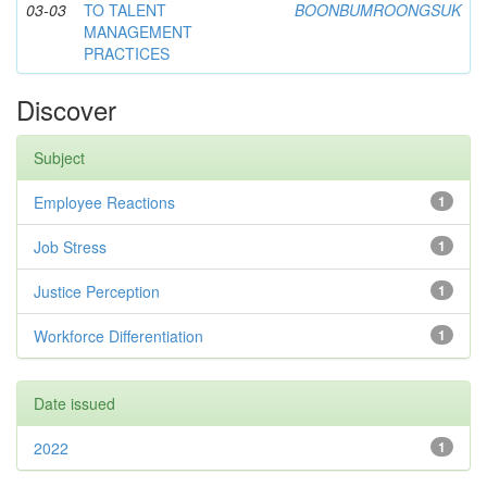
03-03
TO TALENT
BOONBUMROONGSUK
MANAGEMENT
PRACTICES
Discover
Subject
Employee Reactions
1
Job Stress
1
Justice Perception
1
Workforce Differentiation
1
Date issued
2022
1