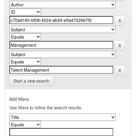
Start a new search
Add filters:
Use filters to refine the search results.