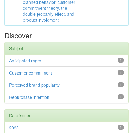
planned behavior, customer-
commitment theory, the
double-jeopardy effect, and
product involement
Discover
Subject
Anticipated regret
1
Customer commitment
1
Perceived brand popularity
1
Repurchase intention
1
Date issued
2023
1