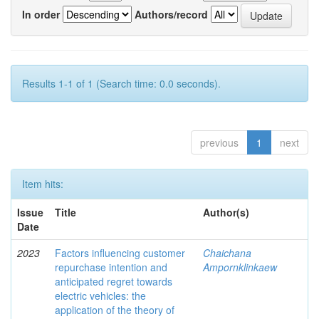
In order
Authors/record
Results 1-1 of 1 (Search time: 0.0 seconds).
previous
1
next
Item hits:
Issue
Title
Author(s)
Date
2023
Factors influencing customer
Chaichana
repurchase intention and
Ampornklinkaew
anticipated regret towards
electric vehicles: the
application of the theory of