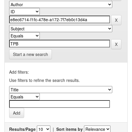
Start a new search
Add filters:
Use filters to refine the search results.
Results/Page
|
Sort items by