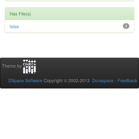
Has File(s)
false
1
Theme by
DSpace Software
Copyright © 2002-2013
Duraspace
-
Feedback