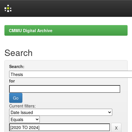
Skip
navigation
CMMU Digital Archive
Search
Search:
for
Current filters: