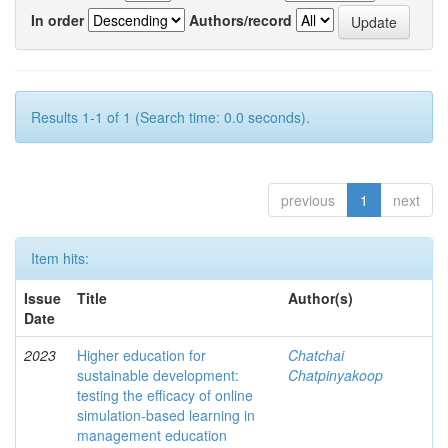
In order
Authors/record
Results 1-1 of 1 (Search time: 0.0 seconds).
previous
1
next
Item hits:
Issue
Title
Author(s)
Date
2023
Higher education for
Chatchai
sustainable development:
Chatpinyakoop
testing the efficacy of online
simulation-based learning in
management education