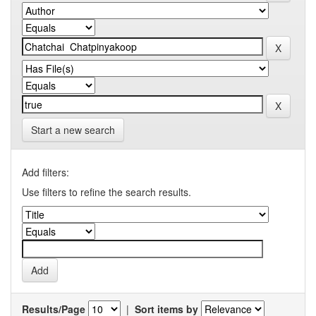
Start a new search
Add filters:
Use filters to refine the search results.
Results/Page
|
Sort items by