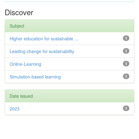
Discover
Subject
Higher education for sustainable ...
1
Leading change for sustainability
1
Online-Learning
1
Simulation-based learning
1
Date issued
2023
1