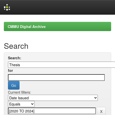
Skip
navigation
CMMU Digital Archive
Search
Search:
for
Current filters: