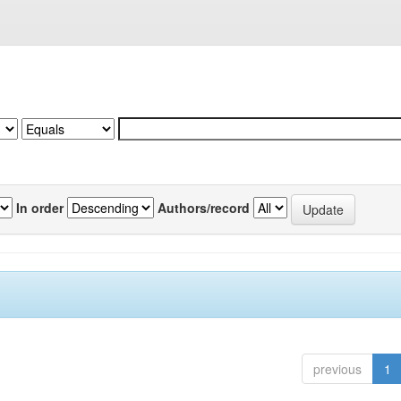
In order
Authors/record
previous
1