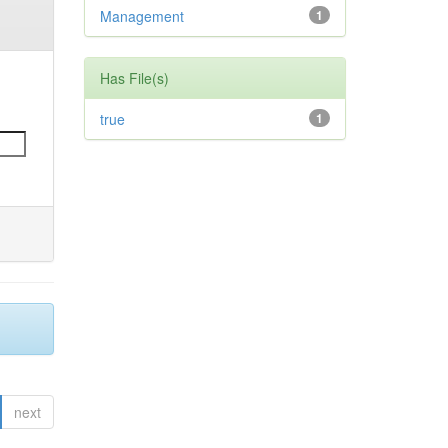
Management
1
Has File(s)
true
1
next