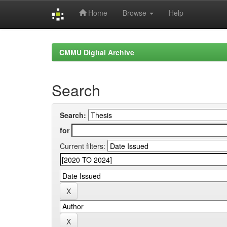
Home
Browse
Help
Skip
navigation
CMMU Digital Archive
Search
Search:
for
Current filters: