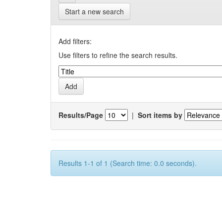
Start a new search
Add filters:
Use filters to refine the search results.
Results/Page
|
Sort items by
Results 1-1 of 1 (Search time: 0.0 seconds).