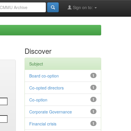
Sign on to:
Discover
Subject
Board co-option
1
Co-opted directors
1
Co-option
1
Corporate Governance
1
Financial crisis
1