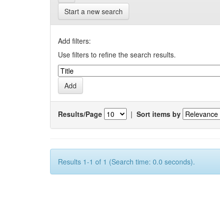
Start a new search
Add filters:
Use filters to refine the search results.
Results/Page
|
Sort items by
Results 1-1 of 1 (Search time: 0.0 seconds).