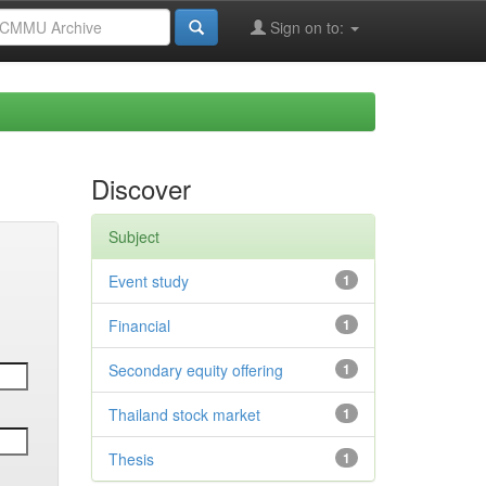
Sign on to:
Discover
Subject
Event study
1
Financial
1
Secondary equity offering
1
Thailand stock market
1
Thesis
1