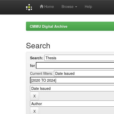
Home
Browse
Help
Skip
navigation
CMMU Digital Archive
Search
Search:
for
Current filters: