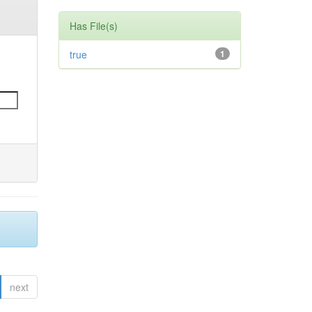
Has File(s)
true
1
next