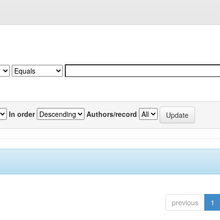
In order
Authors/record
previous
1