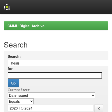
Skip
navigation
CMMU Digital Archive
Search
Search:
for
Current filters: