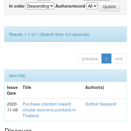
In order
Authors/record
Results 1-1 of 1 (Search time: 0.0 seconds).
previous
1
next
Item hits:
Issue
Title
Author(s)
Date
2020-
Purchase intention toward
Suttirat Hanpanit
11-06
circular economy products in
Thailand.
Discover