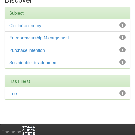
Subject
Cicular economy
1
Entrepreneurship Management
1
Purchase intention
1
Sustainable development
1
Has File(s)
true
1
Theme by