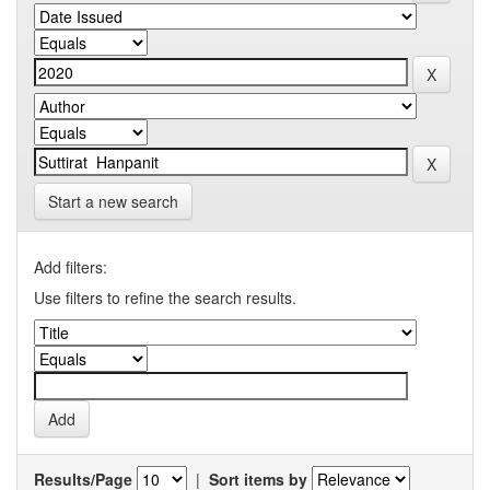
Start a new search
Add filters:
Use filters to refine the search results.
Results/Page
|
Sort items by