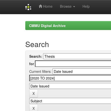
Home
Browse
Help
Skip
navigation
CMMU Digital Archive
Search
Search:
for
Current filters: