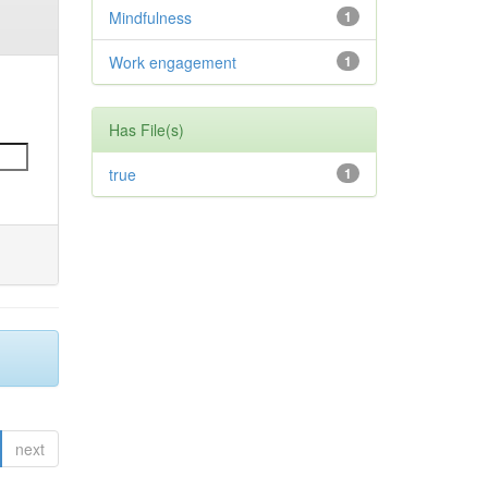
Mindfulness
1
Work engagement
1
Has File(s)
true
1
next