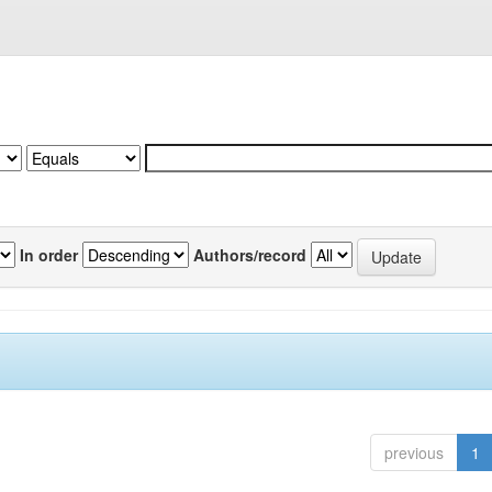
In order
Authors/record
previous
1