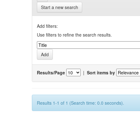
Start a new search
Add filters:
Use filters to refine the search results.
Results/Page
|
Sort items by
Results 1-1 of 1 (Search time: 0.0 seconds).