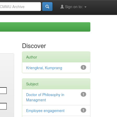
Sign on to:
Discover
Author
Kriengkrai, Kumprang
1
Subject
Doctor of Philosophy in
1
Managment
Employee engagement
1