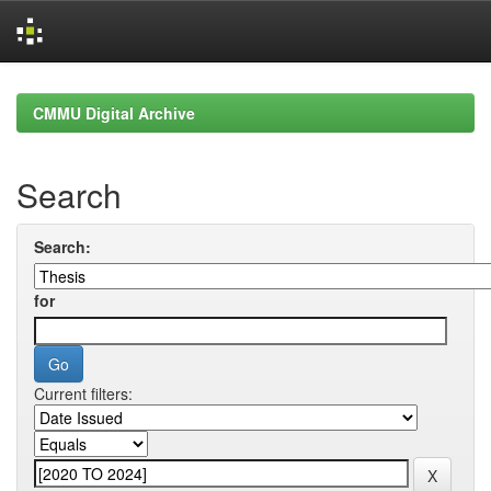
Skip
navigation
CMMU Digital Archive
Search
Search:
for
Current filters: