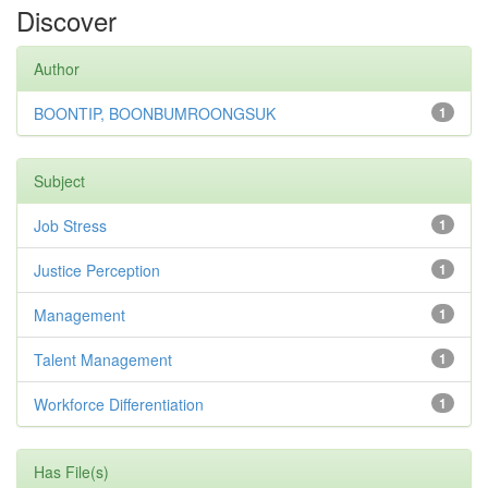
Discover
Author
BOONTIP, BOONBUMROONGSUK
1
Subject
Job Stress
1
Justice Perception
1
Management
1
Talent Management
1
Workforce Differentiation
1
Has File(s)