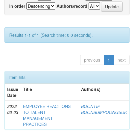
In order
Authors/record
Results 1-1 of 1 (Search time: 0.0 seconds).
previous
1
next
Item hits:
Issue
Title
Author(s)
Date
2022-
EMPLOYEE REACTIONS
BOONTIP
03-03
TO TALENT
BOONBUMROONGSUK
MANAGEMENT
PRACTICES