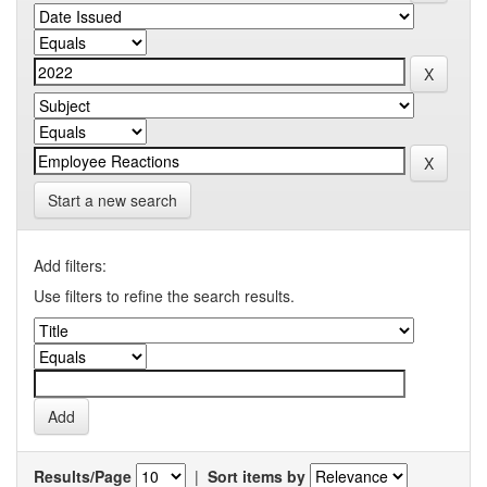
Start a new search
Add filters:
Use filters to refine the search results.
Results/Page
|
Sort items by