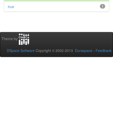
true
1
Theme by
DSpace Software
Copyright © 2002-2013
Duraspace
-
Feedback