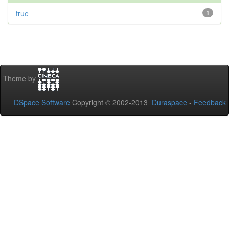
true
1
Theme by
DSpace Software
Copyright © 2002-2013
Duraspace
-
Feedback