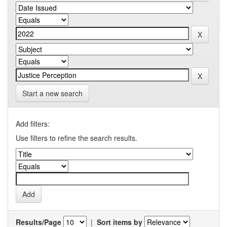
Start a new search
Add filters:
Use filters to refine the search results.
Results/Page
|
Sort items by