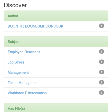
Discover
Author
BOONTIP, BOONBUMROONGSUK
1
Subject
Employee Reactions
1
Job Stress
1
Management
1
Talent Management
1
Workforce Differentiation
1
Has File(s)