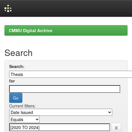
Skip
navigation
CMMU Digital Archive
Search
Search:
for
Current filters: