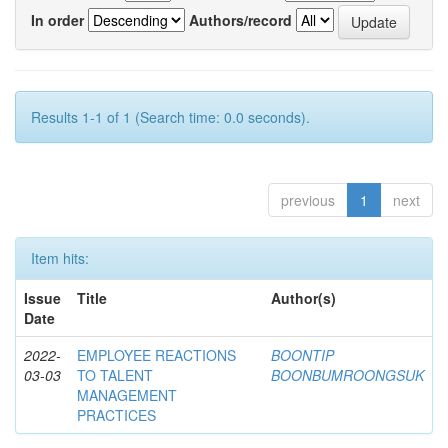
In order
Authors/record
Results 1-1 of 1 (Search time: 0.0 seconds).
previous
1
next
Item hits:
Issue
Title
Author(s)
Date
2022-
EMPLOYEE REACTIONS
BOONTIP
03-03
TO TALENT
BOONBUMROONGSUK
MANAGEMENT
PRACTICES