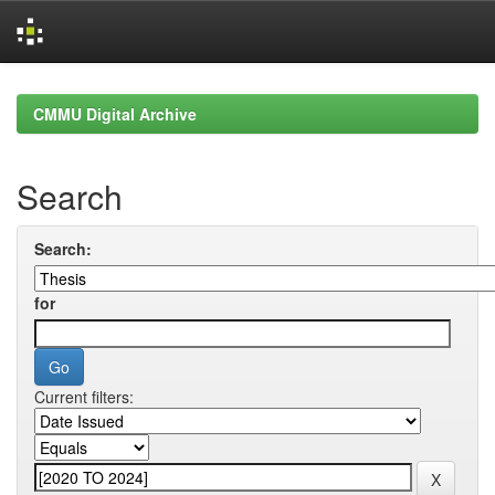
Skip
navigation
CMMU Digital Archive
Search
Search:
for
Current filters: