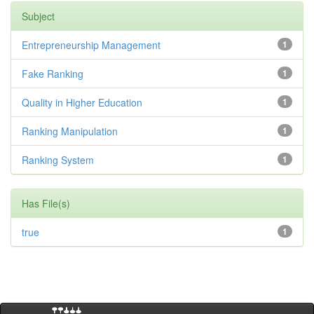
Subject
Entrepreneurship Management
1
Fake Ranking
1
Quality in Higher Education
1
Ranking Manipulation
1
Ranking System
1
Has File(s)
true
1