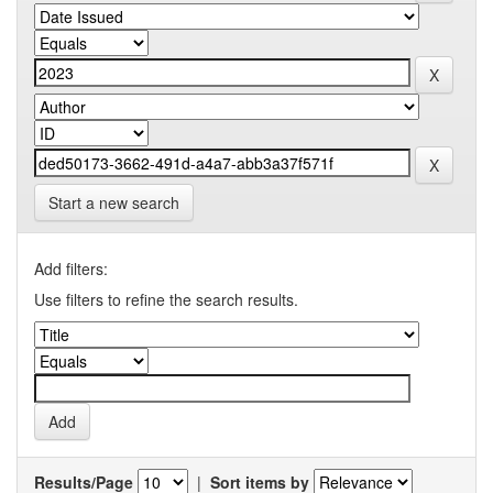
Start a new search
Add filters:
Use filters to refine the search results.
Results/Page
|
Sort items by