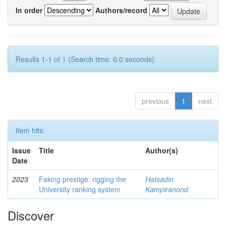
In order
Authors/record
Results 1-1 of 1 (Search time: 0.0 seconds).
previous
1
next
Item hits:
Issue
Title
Author(s)
Date
2023
Faking prestige: rigging the
Hatsadin
University ranking system
Kampiranond
Discover