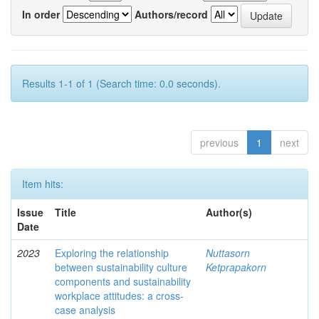
In order
Authors/record
Results 1-1 of 1 (Search time: 0.0 seconds).
previous
1
next
Item hits:
Issue
Title
Author(s)
Date
2023
Exploring the relationship
Nuttasorn
between sustainability culture
Ketprapakorn
components and sustainability
workplace attitudes: a cross-
case analysis