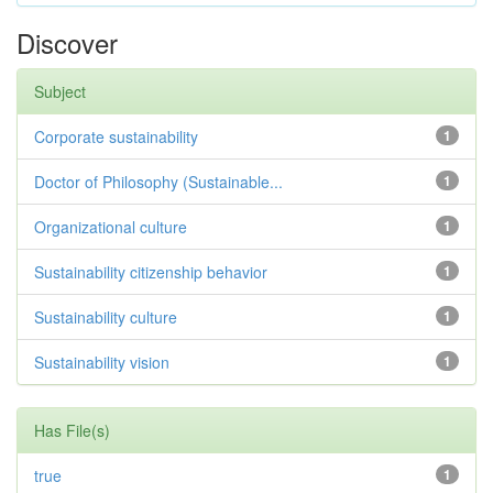
Discover
Subject
Corporate sustainability
1
Doctor of Philosophy (Sustainable...
1
Organizational culture
1
Sustainability citizenship behavior
1
Sustainability culture
1
Sustainability vision
1
Has File(s)
true
1