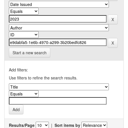
Start a new search
Add filters:
Use filters to refine the search results.
Results/Page
|
Sort items by