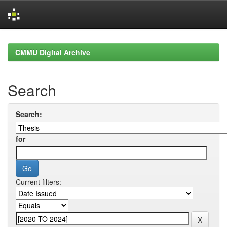
Skip
navigation
CMMU Digital Archive
Search
Search:
for
Current filters: