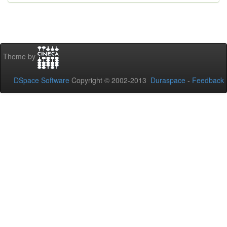
Theme by
DSpace Software
Copyright © 2002-2013
Duraspace
-
Feedback