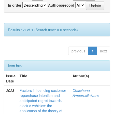
In order
Authors/record
Results 1-1 of 1 (Search time: 0.0 seconds).
previous
1
next
Item hits:
Issue
Title
Author(s)
Date
2023
Factors influencing customer
Chaichana
repurchase intention and
Ampornklinkaew
anticipated regret towards
electric vehicles: the
application of the theory of