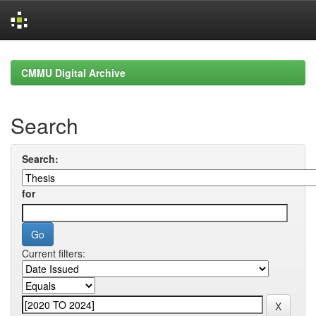
Skip
navigation
CMMU Digital Archive
Search
Search:
for
Current filters: