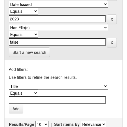
Start a new search
Add filters:
Use filters to refine the search results.
Results/Page
|
Sort items by