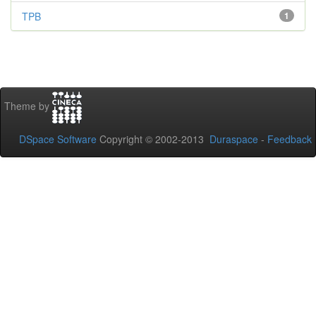
TPB
1
Theme by
DSpace Software
Copyright © 2002-2013
Duraspace
-
Feedback