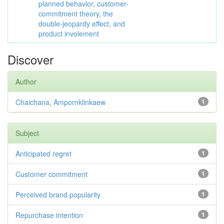
planned behavior, customer-
commitment theory, the
double-jeopardy effect, and
product involement
Discover
Author
Chaichana, Ampornklinkaew
1
Subject
Anticipated regret
1
Customer commitment
1
Perceived brand popularity
1
Repurchase intention
1