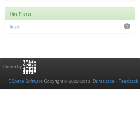
Has File(s)
false
1
Theme by
DSpace Software
Copyright © 2002-2013
Duraspace
-
Feedback