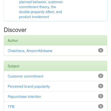
planned behavior, customer-
commitment theory, the
double-jeopardy effect, and
product involement
Discover
Author
Chaichana, Ampornklinkaew
1
Subject
Customer commitment
1
Perceived brand popularity
1
Repurchase intention
1
TPB
1