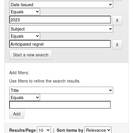
Start a new search
Add filters:
Use filters to refine the search results.
Results/Page
|
Sort items by