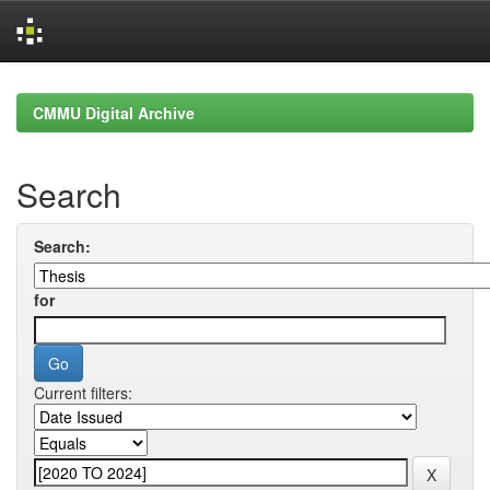
Skip
navigation
CMMU Digital Archive
Search
Search:
for
Current filters: