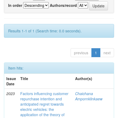
In order
Authors/record
Results 1-1 of 1 (Search time: 0.0 seconds).
previous
1
next
Item hits:
Issue
Title
Author(s)
Date
2023
Factors influencing customer
Chaichana
repurchase intention and
Ampornklinkaew
anticipated regret towards
electric vehicles: the
application of the theory of