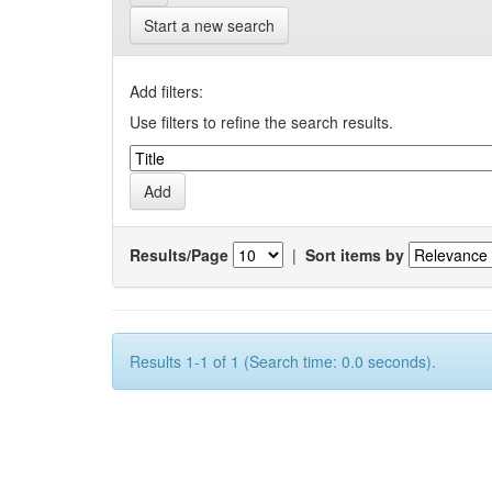
Start a new search
Add filters:
Use filters to refine the search results.
Results/Page
|
Sort items by
Results 1-1 of 1 (Search time: 0.0 seconds).