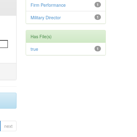
Firm Performance
1
Military Director
1
Has File(s)
true
1
next