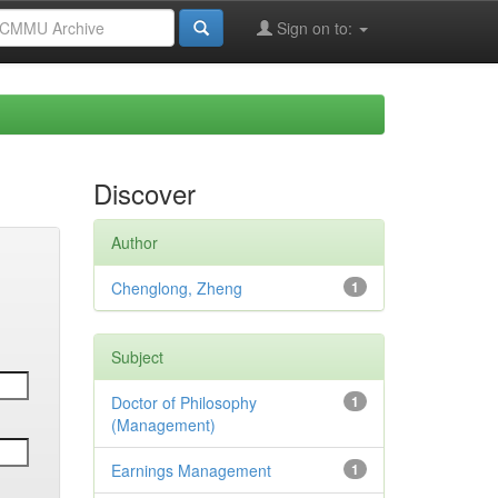
Sign on to:
Discover
Author
Chenglong, Zheng
1
Subject
Doctor of Philosophy
1
(Management)
Earnings Management
1