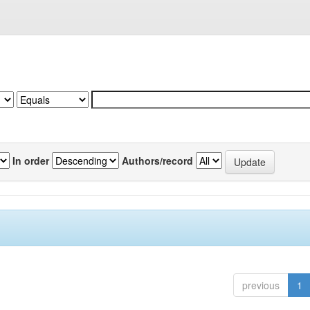
In order
Authors/record
previous
1