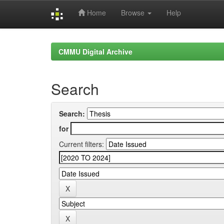
Home
Browse
Help
Skip
navigation
CMMU Digital Archive
Search
Search:
for
Current filters: