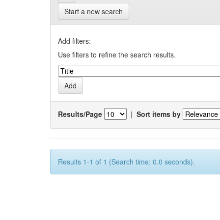
Start a new search
Add filters:
Use filters to refine the search results.
Results/Page
|
Sort items by
Results 1-1 of 1 (Search time: 0.0 seconds).