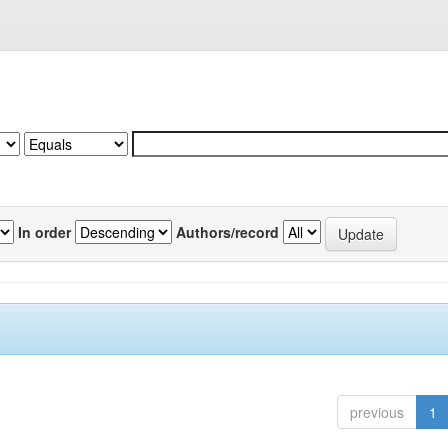
In order
Authors/record
previous
1