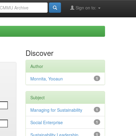
Sign on to:
Discover
Author
Monnita, Yooaun
1
Subject
Managing for Sustainability
1
Social Enterprise
1
Sustainability Leadership
1