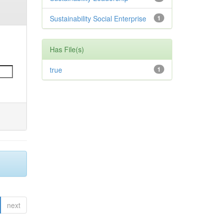
Sustainability Social Enterprise
1
Has File(s)
true
1
next