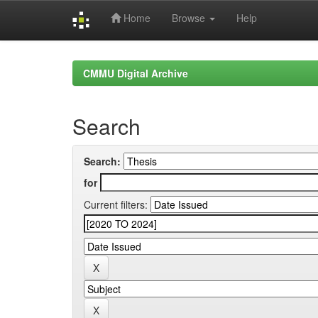
Home
Browse
Help
Skip
navigation
CMMU Digital Archive
Search
Search:
for
Current filters: