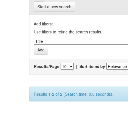
Start a new search
Add filters:
Use filters to refine the search results.
Results/Page
|
Sort items by
Results 1-2 of 2 (Search time: 0.0 seconds).