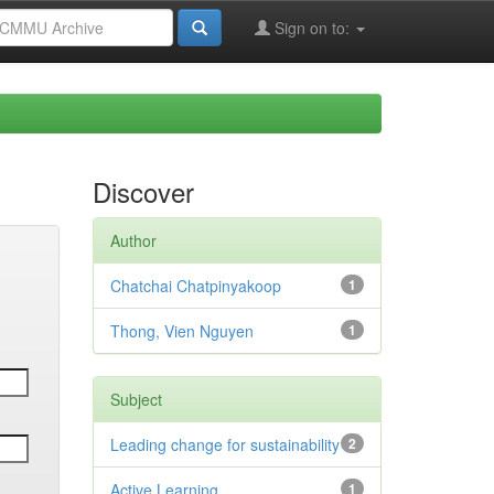
Sign on to:
Discover
Author
Chatchai Chatpinyakoop
1
Thong, Vien Nguyen
1
Subject
Leading change for sustainability
2
Active Learning
1