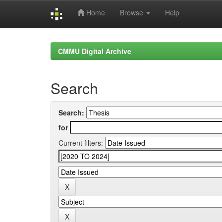
Home
Browse
Help
Skip
navigation
CMMU Digital Archive
Search
Search:
for
Current filters: