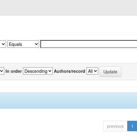
In order
Authors/record
previous
1