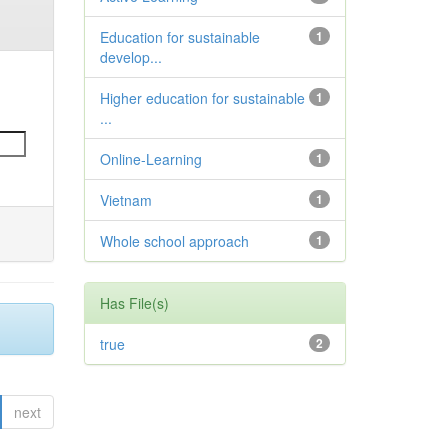
Education for sustainable
1
develop...
Higher education for sustainable
1
...
Online-Learning
1
Vietnam
1
Whole school approach
1
Has File(s)
true
2
next