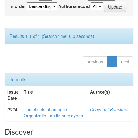
In order
Authors/record
Results 1-1 of 1 (Search time: 0.0 seconds).
previous
1
next
Item hits:
Issue
Title
Author(s)
Date
2024
The effects of an agile
Chayapat Boonkoet
Organization on its employees
Discover