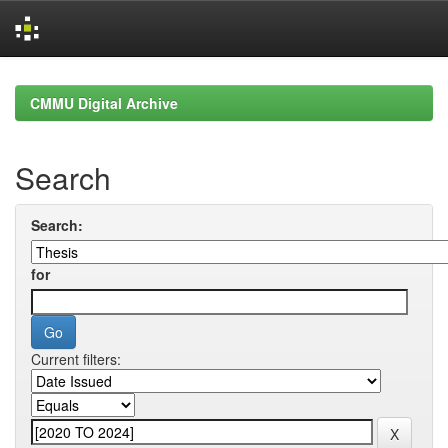
Skip
navigation
CMMU Digital Archive
Search
Search:
for
Current filters: