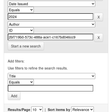
Start a new search
Add filters:
Use filters to refine the search results.
Results/Page
|
Sort items by