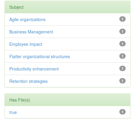
Subject
Agile organizations
1
Business Management
1
Employee impact
1
Flatter organizational structures
1
Productivity enhancement
1
Retention strategies
1
Has File(s)
true
1