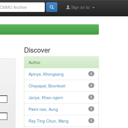
Sign on to:
Discover
Author
Apinya, Khongsang
1
Chayapat, Boonkoet
1
Janya, Khao-ngern
1
Pwint nee, Aung
1
Ray Ting-Chun, Wang
1