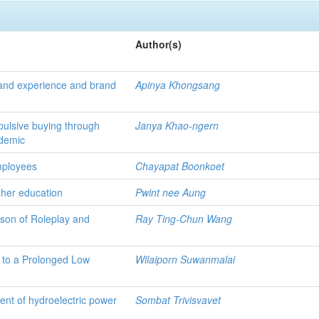
Author(s)
brand experience and brand
Apinya Khongsang
pulsive buying through
Janya Khao-ngern
ndemic
employees
Chayapat Boonkoet
igher education
Pwint nee Aung
ison of Roleplay and
Ray Ting-Chun Wang
 to a Prolonged Low
Wilaiporn Suwanmalai
ent of hydroelectric power
Sombat Trivisvavet