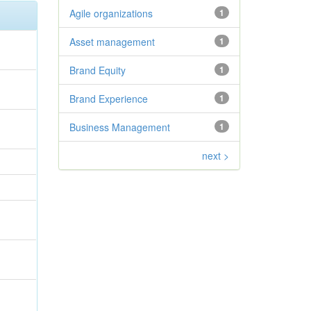
Agile organizations
1
Asset management
1
Brand Equity
1
Brand Experience
1
Business Management
1
next >