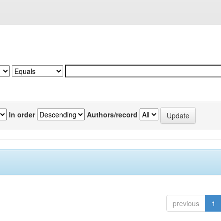
In order
Authors/record
previous
1