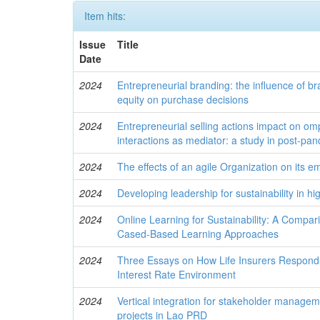
Item hits:
Issue
Title
Date
2024
Entrepreneurial branding: the influence of 
equity on purchase decisions
2024
Entrepreneurial selling actions impact on om
interactions as mediator: a study in post-pa
2024
The effects of an agile Organization on its 
2024
Developing leadership for sustainability in h
2024
Online Learning for Sustainability: A Compar
Cased-Based Learning Approaches
2024
Three Essays on How Life Insurers Respond
Interest Rate Environment
2024
Vertical integration for stakeholder managem
projects in Lao PRD