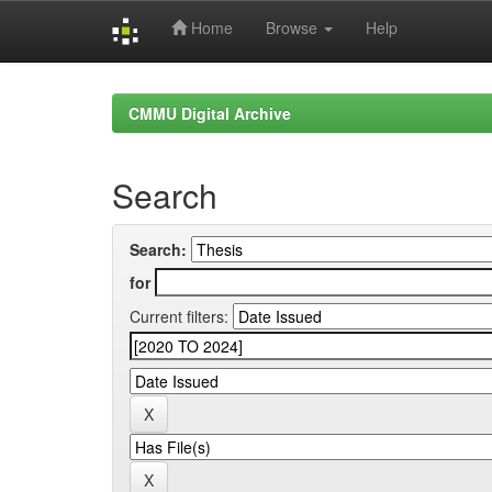
Home
Browse
Help
Skip
navigation
CMMU Digital Archive
Search
Search:
for
Current filters: