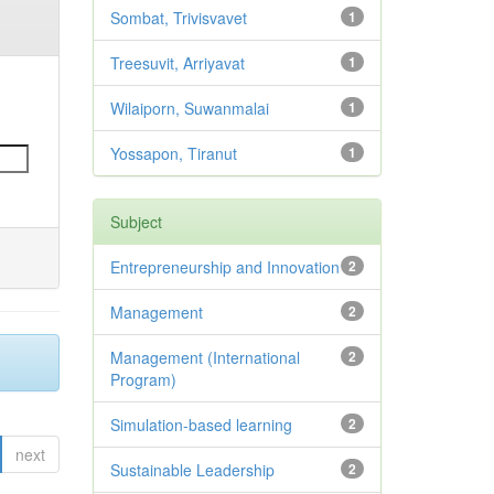
Sombat, Trivisvavet
1
Treesuvit, Arriyavat
1
Wilaiporn, Suwanmalai
1
Yossapon, Tiranut
1
Subject
Entrepreneurship and Innovation
2
Management
2
Management (International
2
Program)
Simulation-based learning
2
next
Sustainable Leadership
2