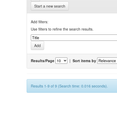
Start a new search
Add filters:
Use filters to refine the search results.
Results/Page
|
Sort items by
Results 1-9 of 9 (Search time: 0.016 seconds).