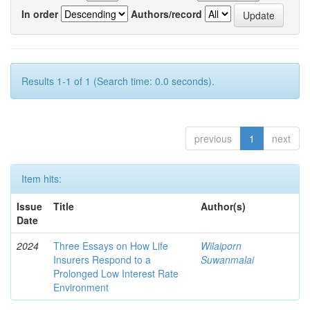
In order
Authors/record
Results 1-1 of 1 (Search time: 0.0 seconds).
previous
1
next
Item hits:
Issue
Title
Author(s)
Date
2024
Three Essays on How Life
Wilaiporn
Insurers Respond to a
Suwanmalai
Prolonged Low Interest Rate
Environment