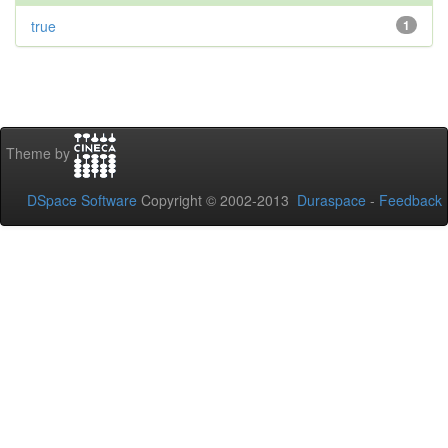
true
1
Theme by
DSpace Software
Copyright © 2002-2013
Duraspace
-
Feedback