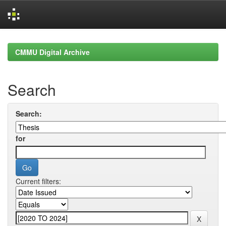
Skip
navigation
CMMU Digital Archive
Search
Search:
for
Current filters: