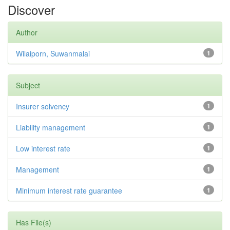
Discover
Author
Wilaiporn, Suwanmalai
1
Subject
Insurer solvency
1
Liability management
1
Low interest rate
1
Management
1
Minimum interest rate guarantee
1
Has File(s)