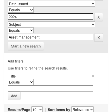
Start a new search
Add filters:
Use filters to refine the search results.
Results/Page
|
Sort items by