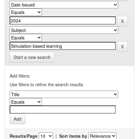
Start a new search
Add filters:
Use filters to refine the search results.
Results/Page
|
Sort items by