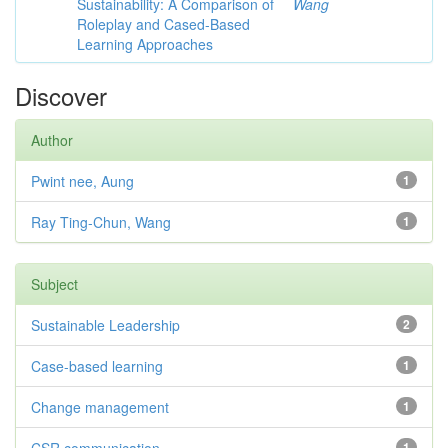
Sustainability: A Comparison of
Wang
Roleplay and Cased-Based
Learning Approaches
Discover
Author
Pwint nee, Aung
1
Ray Ting-Chun, Wang
1
Subject
Sustainable Leadership
2
Case-based learning
1
Change management
1
1