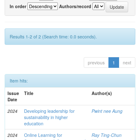
In order
Authors/record
Results 1-2 of 2 (Search time: 0.0 seconds).
previous
1
next
Item hits:
Issue
Title
Author(s)
Date
2024
Developing leadership for
Pwint nee Aung
sustainability in higher
education
2024
Online Learning for
Ray Ting-Chun