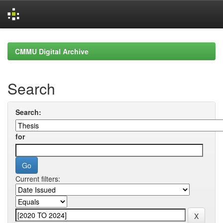
Skip
navigation
CMMU Digital Archive
Search
Search:
for
Current filters: