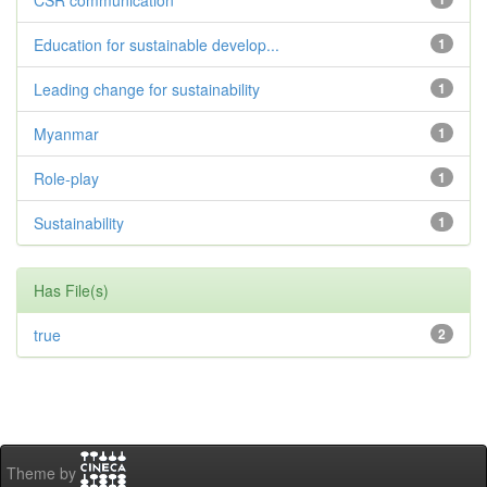
CSR communication
Education for sustainable develop...
1
Leading change for sustainability
1
Myanmar
1
Role-play
1
Sustainability
1
Has File(s)
true
2
Theme by