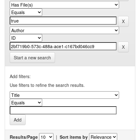
Start a new search
Add filters:
Use filters to refine the search results.
Results/Page
|
Sort items by