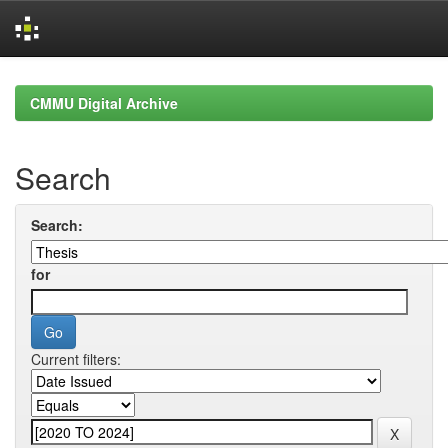
Skip
navigation
CMMU Digital Archive
Search
Search:
for
Current filters: