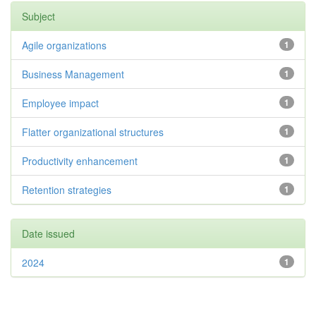
Subject
Agile organizations
1
Business Management
1
Employee impact
1
Flatter organizational structures
1
Productivity enhancement
1
Retention strategies
1
Date issued
2024
1