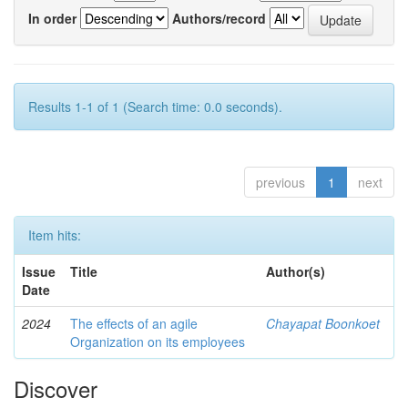
In order
Authors/record
Results 1-1 of 1 (Search time: 0.0 seconds).
previous
1
next
Item hits:
Issue
Title
Author(s)
Date
2024
The effects of an agile
Chayapat Boonkoet
Organization on its employees
Discover