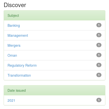
Discover
Subject
Banking
1
Management
1
Mergers
1
Oman
1
Regulatory Reform
1
Transformation
1
Date issued
2021
1