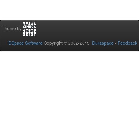
Theme by
DSpace Software
Copyright © 2002-2013
Duraspace
-
Feedback