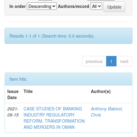
In order
Authors/record
Results 1-1 of 1 (Search time: 0.0 seconds).
previous
1
next
Item hits:
Issue
Title
Author(s)
Date
2021-
CASE STUDIES OF BANKING
Anthony Babicci,
09-15
INDUSTRY REGULATORY
Chris
REFORM, TRANSFORMATION
AND MERGERS IN OMAN