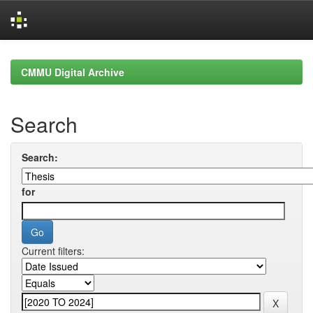
Skip
navigation
CMMU Digital Archive
Search
Search:
for
Current filters: