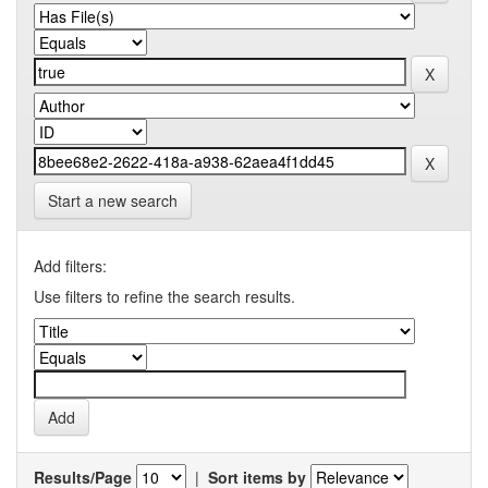
Start a new search
Add filters:
Use filters to refine the search results.
Results/Page
|
Sort items by