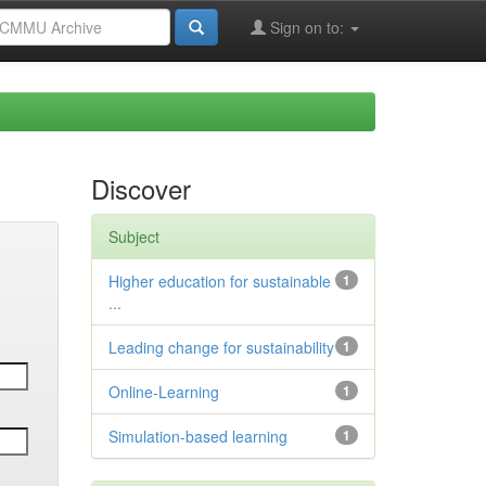
Sign on to:
Discover
Subject
Higher education for sustainable
1
...
Leading change for sustainability
1
Online-Learning
1
Simulation-based learning
1