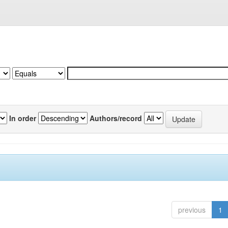
In order
Authors/record
previous
1