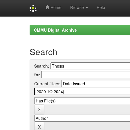
Home
Browse
Help
Skip
navigation
CMMU Digital Archive
Search
Search:
for
Current filters: