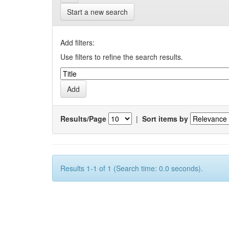
Start a new search
Add filters:
Use filters to refine the search results.
Results/Page
|
Sort items by
Results 1-1 of 1 (Search time: 0.0 seconds).