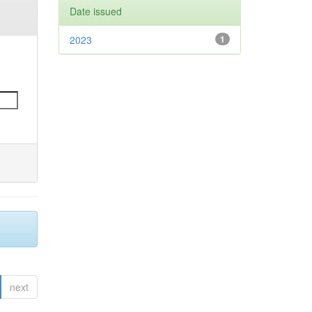
Date issued
2023
1
next